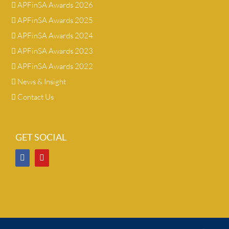
APFinSA Awards 2026
APFinSA Awards 2025
APFinSA Awards 2024
APFinSA Awards 2023
APFinSA Awards 2022
News & Insight
Contact Us
GET SOCIAL