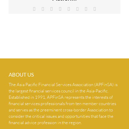
NEWS & INSIGHTS
Facebook
X
Reddit
LinkedIn
Tumblr
Pinterest
Vk
Email
CONTACT US
ABOUT US
The Asia Pacific Financial Services Association (APFinSA) is
the largest financial services council in the Asia-Pacific.
Established in 1991, APFinSA represents the interests of
financial services professionals from ten member countries
and serves as the preeminent cross-border Association to
consider the critical issues and opportunities that face the
financial advice profession in the region.