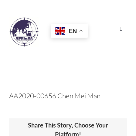
Skip
to
content
EN
Toggle
Navigat
HOME
ABOUT
CONGRESS
AA2020-00656 Chen Mei Man
AWARDS
Share This Story, Choose Your
CERTIFICATION
Platform!