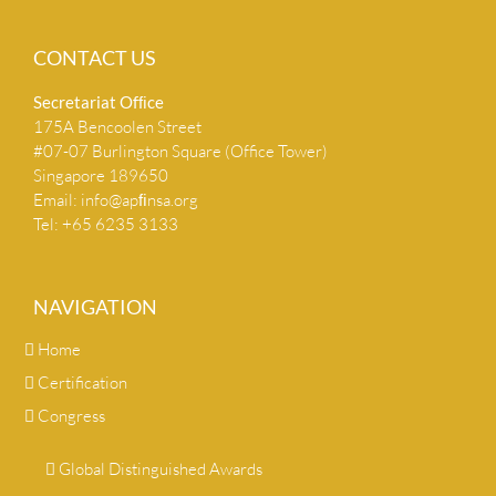
CONTACT US
Secretariat Ofﬁce
175A Bencoolen Street
#07-07 Burlington Square (Office Tower)
Singapore 189650
Email:
info@apﬁnsa.org
Tel: +65 6235 3133
NAVIGATION
Home
Certification
Congress
Global Distinguished Awards