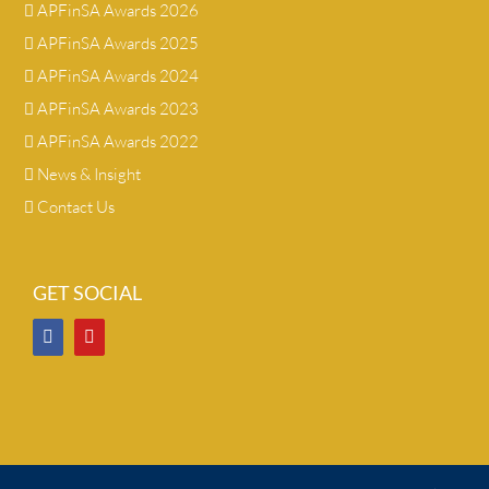
APFinSA Awards 2026
APFinSA Awards 2025
APFinSA Awards 2024
APFinSA Awards 2023
APFinSA Awards 2022
News & Insight
Contact Us
GET SOCIAL