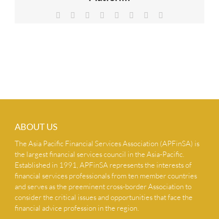
NEWS & INSIGHTS
Facebook
X
Reddit
LinkedIn
Tumblr
Pinterest
Vk
Email
CONTACT US
ABOUT US
The Asia Pacific Financial Services Association (APFinSA) is
the largest financial services council in the Asia-Pacific.
Established in 1991, APFinSA represents the interests of
financial services professionals from ten member countries
and serves as the preeminent cross-border Association to
consider the critical issues and opportunities that face the
financial advice profession in the region.