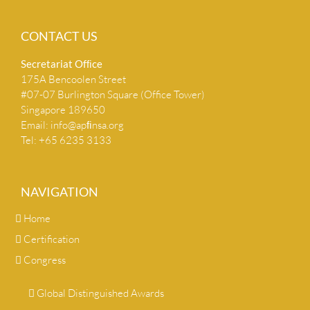
CONTACT US
Secretariat Ofﬁce
175A Bencoolen Street
#07-07 Burlington Square (Office Tower)
Singapore 189650
Email:
info@apﬁnsa.org
Tel: +65 6235 3133
NAVIGATION
Home
Certification
Congress
Global Distinguished Awards