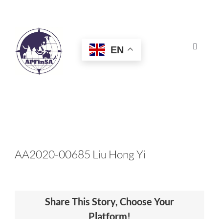
Skip
to
content
EN
Toggle
Navigat
HOME
ABOUT
CONGRESS
AA2020-00685 Liu Hong Yi
AWARDS
Share This Story, Choose Your
CERTIFICATION
Platform!