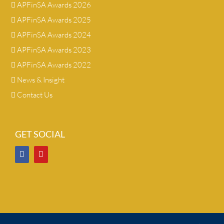
APFinSA Awards 2026
APFinSA Awards 2025
APFinSA Awards 2024
APFinSA Awards 2023
APFinSA Awards 2022
News & Insight
Contact Us
GET SOCIAL