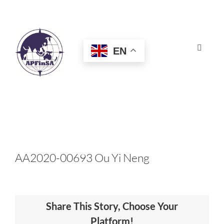
Skip
to
content
EN
Toggle
Navigat
HOME
ABOUT
CONGRESS
AA2020-00693 Ou Yi Neng
AWARDS
Share This Story, Choose Your
CERTIFICATION
Platform!