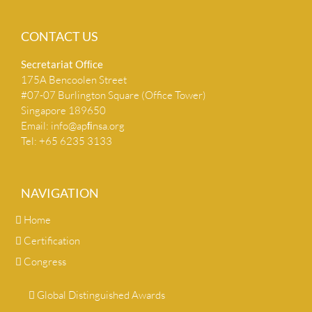
CONTACT US
Secretariat Ofﬁce
175A Bencoolen Street
#07-07 Burlington Square (Office Tower)
Singapore 189650
Email:
info@apﬁnsa.org
Tel: +65 6235 3133
NAVIGATION
Home
Certification
Congress
Global Distinguished Awards