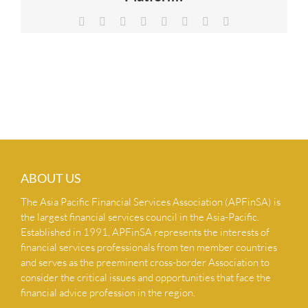
NEWS & INSIGHTS
Facebook
X
Reddit
LinkedIn
Tumblr
Pinterest
Vk
Email
CONTACT US
ABOUT US
The Asia Pacific Financial Services Association (APFinSA) is
the largest financial services council in the Asia-Pacific.
Established in 1991, APFinSA represents the interests of
financial services professionals from ten member countries
and serves as the preeminent cross-border Association to
consider the critical issues and opportunities that face the
financial advice profession in the region.