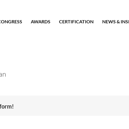
CONGRESS
AWARDS
CERTIFICATION
NEWS & INS
an
tform!