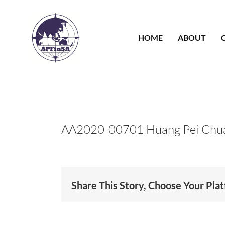
Skip
to
content
HOME
ABOUT
AA2020-00701 Huang Pei Chu
Share This Story, Choose Your Pla