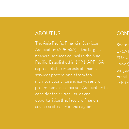
ABOUT US
CON
The Asia Pacific Financial Services
Secret
Association (APFinSA) is the largest
175A B
financial services council in the Asia-
#07-07
Pacific. Established in 1991, APFinSA
Tower
represents the interests of financial
Singa
services professionals from ten
Email:
member countries and serves as the
Tel: 
preeminent cross-border Association to
consider the critical issues and
opportunities that face the financial
advice profession in the region.