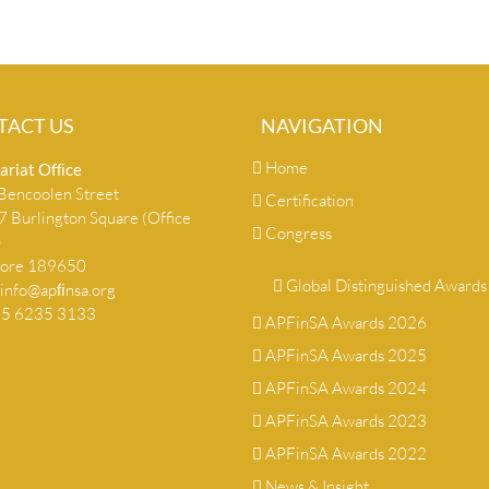
TACT US
NAVIGATION
Home
ariat Ofﬁce
encoolen Street
Certification
 Burlington Square (Office
Congress
)
pore 189650
Global Distinguished Awards
info@apﬁnsa.org
+65 6235 3133
APFinSA Awards 2026
APFinSA Awards 2025
APFinSA Awards 2024
APFinSA Awards 2023
APFinSA Awards 2022
News & Insight