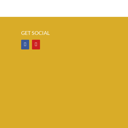
GET SOCIAL