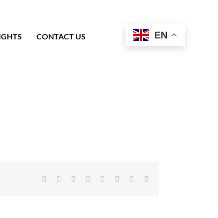
EN
IGHTS
CONTACT US
Facebook
X
Reddit
LinkedIn
Tumblr
Pinterest
Vk
Email