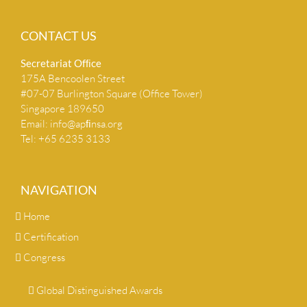
CONTACT US
Secretariat Ofﬁce
175A Bencoolen Street
#07-07 Burlington Square (Office Tower)
Singapore 189650
Email:
info@apﬁnsa.org
Tel: +65 6235 3133
NAVIGATION
Home
Certification
Congress
Global Distinguished Awards