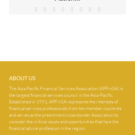
NEWS & INSIGHTS
Facebook
X
Reddit
LinkedIn
Tumblr
Pinterest
Vk
Email
CONTACT US
ABOUT US
The Asia Pacific Financial Services Association (APFinSA) is
the largest financial services council in the Asia-Pacific.
Established in 1991, APFinSA represents the interests of
financial services professionals from ten member countries
and serves as the preeminent cross-border Association to
consider the critical issues and opportunities that face the
financial advice profession in the region.