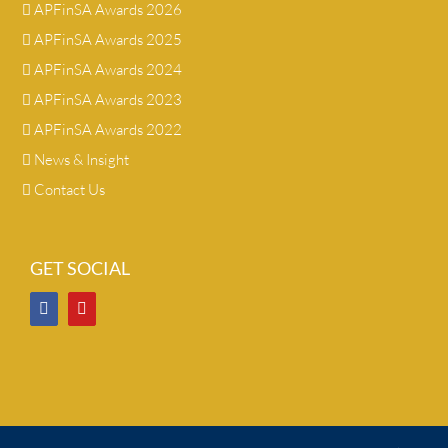
APFinSA Awards 2026
APFinSA Awards 2025
APFinSA Awards 2024
APFinSA Awards 2023
APFinSA Awards 2022
News & Insight
Contact Us
GET SOCIAL