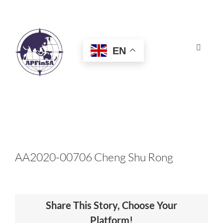
Skip
to
content
EN
Toggle
Navigat
HOME
ABOUT
CONGRESS
AA2020-00706 Cheng Shu Rong
AWARDS
Share This Story, Choose Your
CERTIFICATION
Platform!