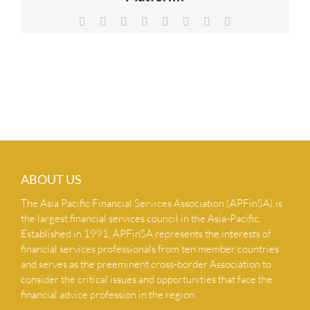
NEWS & INSIGHTS
Facebook
X
Reddit
LinkedIn
Tumblr
Pinterest
Vk
Email
CONTACT US
ABOUT US
The Asia Pacific Financial Services Association (APFinSA) is
the largest financial services council in the Asia-Pacific.
Established in 1991, APFinSA represents the interests of
financial services professionals from ten member countries
and serves as the preeminent cross-border Association to
consider the critical issues and opportunities that face the
financial advice profession in the region.