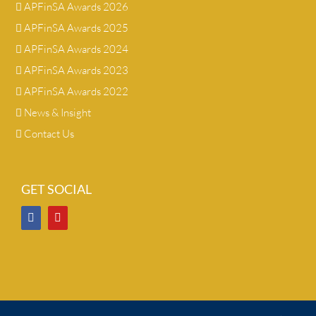
APFinSA Awards 2026
APFinSA Awards 2025
APFinSA Awards 2024
APFinSA Awards 2023
APFinSA Awards 2022
News & Insight
Contact Us
GET SOCIAL