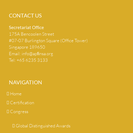
CONTACT US
Secretariat Ofﬁce
175A Bencoolen Street
#07-07 Burlington Square (Office Tower)
Singapore 189650
Email:
info@apﬁnsa.org
Tel: +65 6235 3133
NAVIGATION
Home
Certification
Congress
Global Distinguished Awards