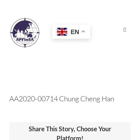
Skip
to
content
EN
Toggle
Navigat
HOME
ABOUT
CONGRESS
AA2020-00714 Chung Cheng Han
AWARDS
Share This Story, Choose Your
CERTIFICATION
Platform!