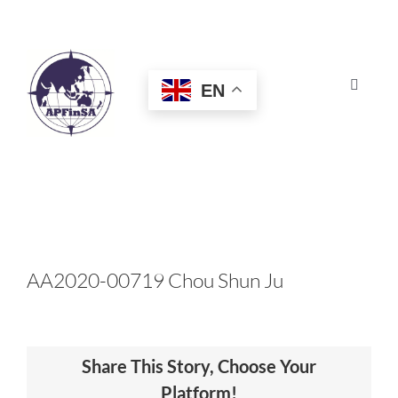
Skip
to
content
EN
Toggle
Navigat
HOME
ABOUT
CONGRESS
AA2020-00719 Chou Shun Ju
AWARDS
Share This Story, Choose Your
CERTIFICATION
Platform!