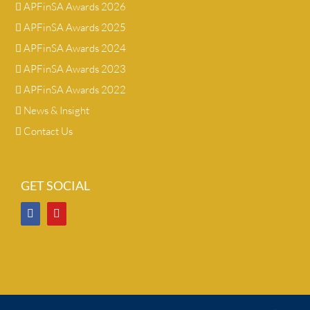
APFinSA Awards 2026
APFinSA Awards 2025
APFinSA Awards 2024
APFinSA Awards 2023
APFinSA Awards 2022
News & Insight
Contact Us
GET SOCIAL