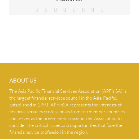
NEWS & INSIGHTS
Facebook
X
Reddit
LinkedIn
Tumblr
Pinterest
Vk
Email
CONTACT US
ABOUT US
The Asia Pacific Financial Services Association (APFinSA) is
the largest financial services council in the Asia-Pacific.
Established in 1991, APFinSA represents the interests of
financial services professionals from ten member countries
and serves as the preeminent cross-border Association to
consider the critical issues and opportunities that face the
financial advice profession in the region.