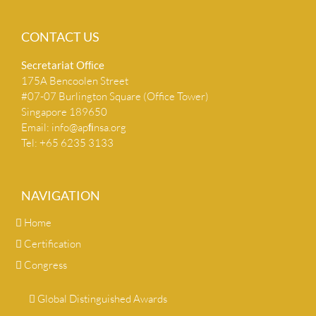
CONTACT US
Secretariat Ofﬁce
175A Bencoolen Street
#07-07 Burlington Square (Office Tower)
Singapore 189650
Email:
info@apﬁnsa.org
Tel: +65 6235 3133
NAVIGATION
Home
Certification
Congress
Global Distinguished Awards