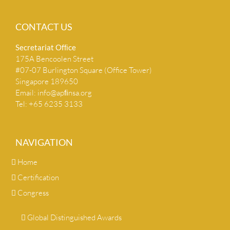
CONTACT US
Secretariat Ofﬁce
175A Bencoolen Street
#07-07 Burlington Square (Office Tower)
Singapore 189650
Email:
info@apﬁnsa.org
Tel: +65 6235 3133
NAVIGATION
Home
Certification
Congress
Global Distinguished Awards