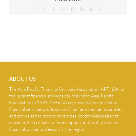
NEWS & INSIGHTS
Facebook
X
Reddit
LinkedIn
Tumblr
Pinterest
Vk
Email
CONTACT US
ABOUT US
The Asia Pacific Financial Services Association (APFinSA) is
the largest financial services council in the Asia-Pacific.
Established in 1991, APFinSA represents the interests of
financial services professionals from ten member countries
and serves as the preeminent cross-border Association to
consider the critical issues and opportunities that face the
financial advice profession in the region.