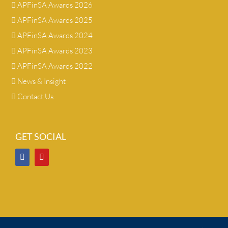
APFinSA Awards 2026
APFinSA Awards 2025
APFinSA Awards 2024
APFinSA Awards 2023
APFinSA Awards 2022
News & Insight
Contact Us
GET SOCIAL