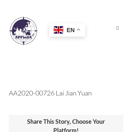
Skip
to
content
EN
Toggle
Navigat
HOME
ABOUT
CONGRESS
AA2020-00726 Lai Jian Yuan
AWARDS
Share This Story, Choose Your
CERTIFICATION
Platform!