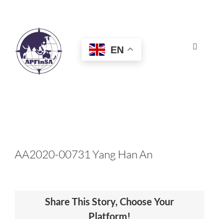
Skip
to
content
EN
Toggle
Navigat
HOME
ABOUT
CONGRESS
AA2020-00731 Yang Han An
AWARDS
Share This Story, Choose Your
CERTIFICATION
Platform!