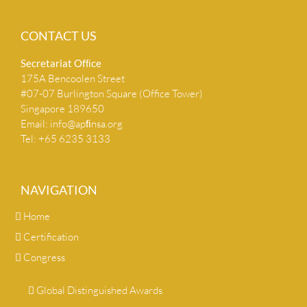
CONTACT US
Secretariat Ofﬁce
175A Bencoolen Street
#07-07 Burlington Square (Office Tower)
Singapore 189650
Email:
info@apﬁnsa.org
Tel: +65 6235 3133
NAVIGATION
Home
Certification
Congress
Global Distinguished Awards