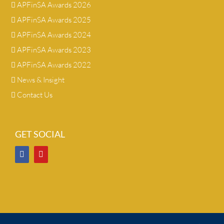
APFinSA Awards 2026
APFinSA Awards 2025
APFinSA Awards 2024
APFinSA Awards 2023
APFinSA Awards 2022
News & Insight
Contact Us
GET SOCIAL