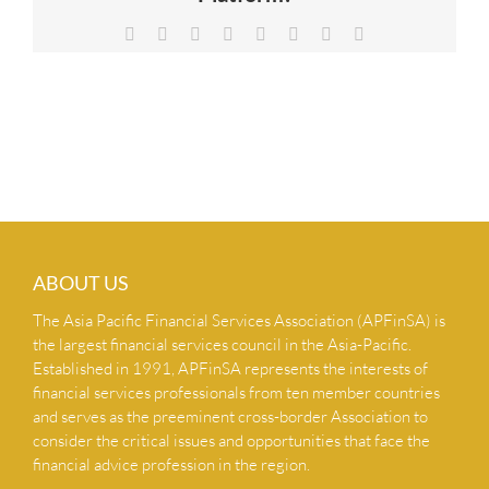
NEWS & INSIGHTS
Facebook
X
Reddit
LinkedIn
Tumblr
Pinterest
Vk
Email
CONTACT US
ABOUT US
The Asia Pacific Financial Services Association (APFinSA) is
the largest financial services council in the Asia-Pacific.
Established in 1991, APFinSA represents the interests of
financial services professionals from ten member countries
and serves as the preeminent cross-border Association to
consider the critical issues and opportunities that face the
financial advice profession in the region.