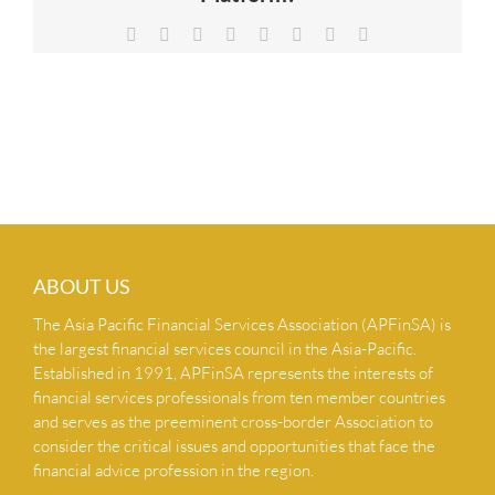
NEWS & INSIGHTS
Facebook
X
Reddit
LinkedIn
Tumblr
Pinterest
Vk
Email
CONTACT US
ABOUT US
The Asia Pacific Financial Services Association (APFinSA) is
the largest financial services council in the Asia-Pacific.
Established in 1991, APFinSA represents the interests of
financial services professionals from ten member countries
and serves as the preeminent cross-border Association to
consider the critical issues and opportunities that face the
financial advice profession in the region.