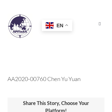
Skip
to
content
EN
Toggle
Navigat
HOME
ABOUT
CONGRESS
AA2020-00760 Chen Yu Yuan
AWARDS
Share This Story, Choose Your
CERTIFICATION
Platform!