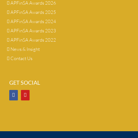
APFinSA Awards 2026
APFinSA Awards 2025
APFinSA Awards 2024
APFinSA Awards 2023
APFinSA Awards 2022
News & Insight
Contact Us
GET SOCIAL