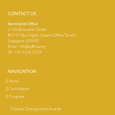
CONTACT US
Secretariat Ofﬁce
175A Bencoolen Street
#07-07 Burlington Square (Office Tower)
Singapore 189650
Email:
info@apﬁnsa.org
Tel: +65 6235 3133
NAVIGATION
Home
Certification
Congress
Global Distinguished Awards