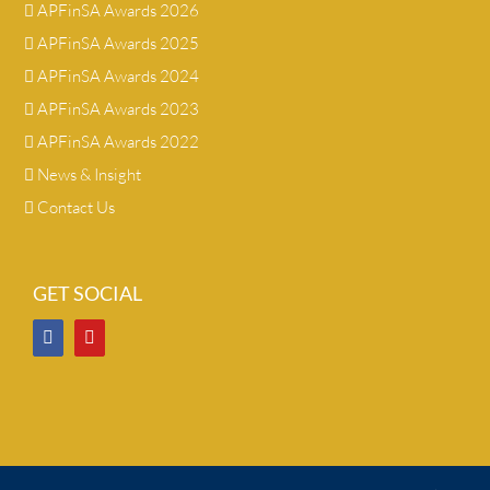
APFinSA Awards 2026
APFinSA Awards 2025
APFinSA Awards 2024
APFinSA Awards 2023
APFinSA Awards 2022
News & Insight
Contact Us
GET SOCIAL