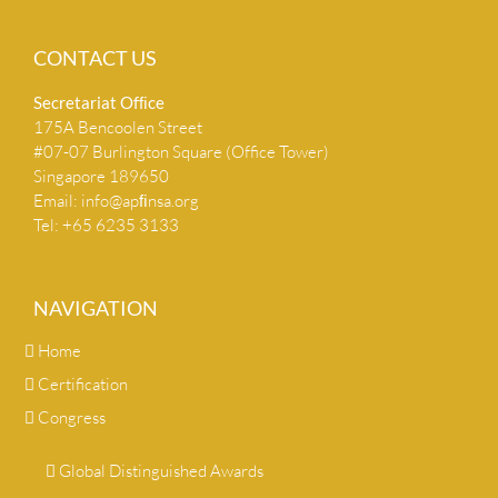
CONTACT US
Secretariat Ofﬁce
175A Bencoolen Street
#07-07 Burlington Square (Office Tower)
Singapore 189650
Email:
info@apﬁnsa.org
Tel: +65 6235 3133
NAVIGATION
Home
Certification
Congress
Global Distinguished Awards