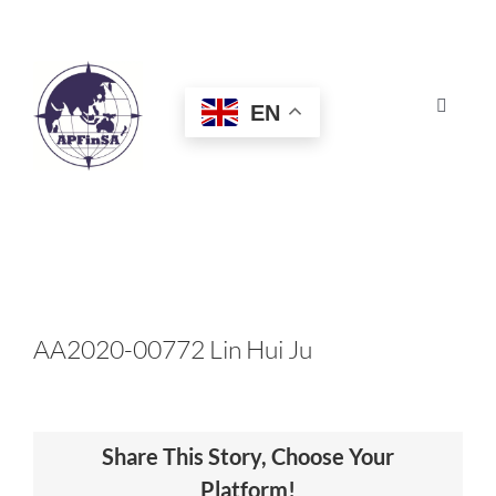
Skip
to
content
EN
Toggle
Navigat
HOME
ABOUT
CONGRESS
AA2020-00772 Lin Hui Ju
AWARDS
Share This Story, Choose Your
CERTIFICATION
Platform!