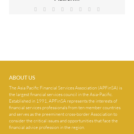
NEWS & INSIGHTS
Facebook
X
Reddit
LinkedIn
Tumblr
Pinterest
Vk
Email
CONTACT US
ABOUT US
The Asia Pacific Financial Services Association (APFinSA) is
the largest financial services council in the Asia-Pacific.
Established in 1991, APFinSA represents the interests of
financial services professionals from ten member countries
and serves as the preeminent cross-border Association to
consider the critical issues and opportunities that face the
financial advice profession in the region.