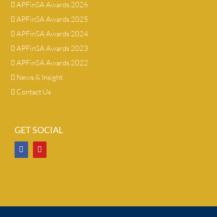
APFinSA Awards 2026
APFinSA Awards 2025
APFinSA Awards 2024
APFinSA Awards 2023
APFinSA Awards 2022
News & Insight
Contact Us
GET SOCIAL