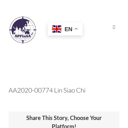
Skip
to
content
EN
Toggle
Navigat
HOME
ABOUT
CONGRESS
AA2020-00774 Lin Siao Chi
AWARDS
Share This Story, Choose Your
CERTIFICATION
Platform!