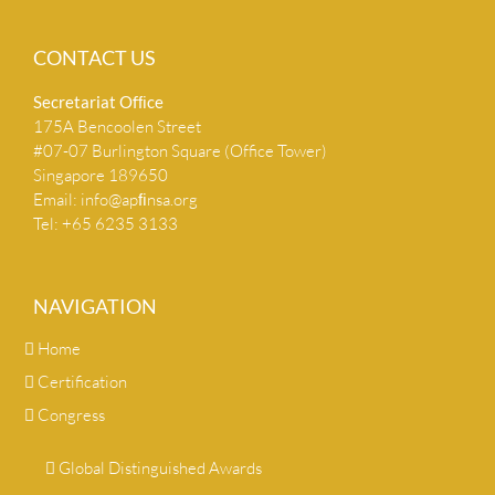
CONTACT US
Secretariat Ofﬁce
175A Bencoolen Street
#07-07 Burlington Square (Office Tower)
Singapore 189650
Email:
info@apﬁnsa.org
Tel: +65 6235 3133
NAVIGATION
Home
Certification
Congress
Global Distinguished Awards