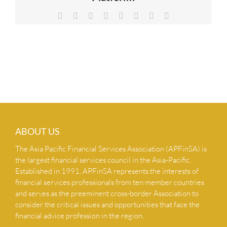
NEWS & INSIGHTS
Facebook
X
Reddit
LinkedIn
Tumblr
Pinterest
Vk
Email
CONTACT US
ABOUT US
The Asia Pacific Financial Services Association (APFinSA) is
the largest financial services council in the Asia-Pacific.
Established in 1991, APFinSA represents the interests of
financial services professionals from ten member countries
and serves as the preeminent cross-border Association to
consider the critical issues and opportunities that face the
financial advice profession in the region.