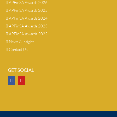
APFinSA Awards 2026
APFinSA Awards 2025
APFinSA Awards 2024
APFinSA Awards 2023
APFinSA Awards 2022
News & Insight
Contact Us
GET SOCIAL