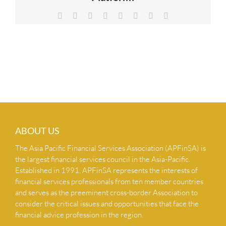
NEWS & INSIGHTS
Facebook
X
Reddit
LinkedIn
Tumblr
Pinterest
Vk
Email
CONTACT US
ABOUT US
The Asia Pacific Financial Services Association (APFinSA) is
the largest financial services council in the Asia-Pacific.
Established in 1991, APFinSA represents the interests of
financial services professionals from ten member countries
and serves as the preeminent cross-border Association to
consider the critical issues and opportunities that face the
financial advice profession in the region.