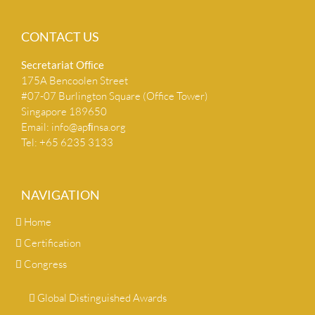
CONTACT US
Secretariat Ofﬁce
175A Bencoolen Street
#07-07 Burlington Square (Office Tower)
Singapore 189650
Email:
info@apﬁnsa.org
Tel: +65 6235 3133
NAVIGATION
Home
Certification
Congress
Global Distinguished Awards