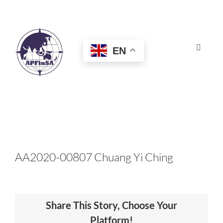
Skip
to
content
EN
Toggle
Navigat
HOME
ABOUT
CONGRESS
AA2020-00807 Chuang Yi Ching
AWARDS
Share This Story, Choose Your
CERTIFICATION
Platform!