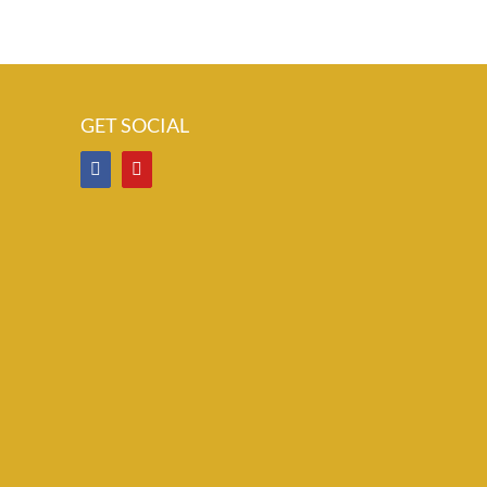
GET SOCIAL