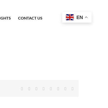
EN
IGHTS
CONTACT US
Facebook
X
Reddit
LinkedIn
Tumblr
Pinterest
Vk
Email