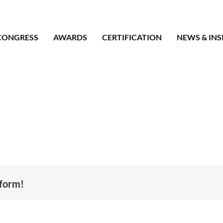
CONGRESS
AWARDS
CERTIFICATION
NEWS & INS
tform!