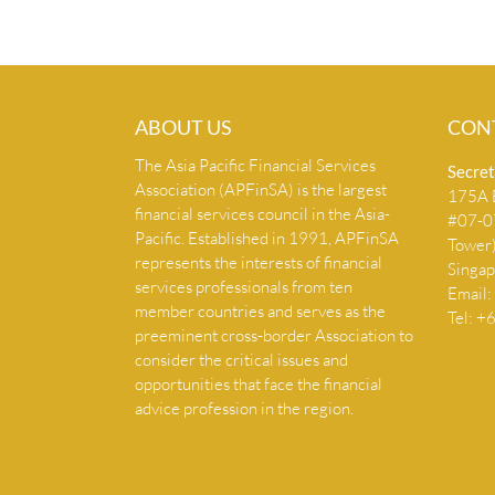
ABOUT US
CON
The Asia Pacific Financial Services
Secret
Association (APFinSA) is the largest
175A B
financial services council in the Asia-
#07-07
Pacific. Established in 1991, APFinSA
Tower
represents the interests of financial
Singa
services professionals from ten
Email:
member countries and serves as the
Tel: 
preeminent cross-border Association to
consider the critical issues and
opportunities that face the financial
advice profession in the region.