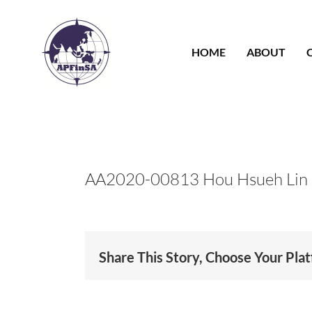
Skip
to
content
HOME
ABOUT
AA2020-00813 Hou Hsueh Lin
Share This Story, Choose Your Pla