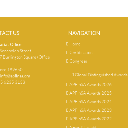
TACT US
NAVIGATION
Home
ariat Ofﬁce
encoolen Street
Certification
 Burlington Square (Office
Congress
)
pore 189650
Global Distinguished Awards
info@apﬁnsa.org
+65 6235 3133
APFinSA Awards 2026
APFinSA Awards 2025
APFinSA Awards 2024
APFinSA Awards 2023
APFinSA Awards 2022
News & Insight