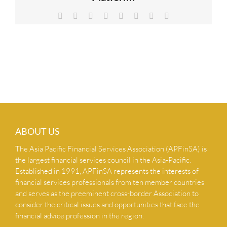
NEWS & INSIGHTS
Facebook
X
Reddit
LinkedIn
Tumblr
Pinterest
Vk
Email
CONTACT US
ABOUT US
The Asia Pacific Financial Services Association (APFinSA) is
the largest financial services council in the Asia-Pacific.
Established in 1991, APFinSA represents the interests of
financial services professionals from ten member countries
and serves as the preeminent cross-border Association to
consider the critical issues and opportunities that face the
financial advice profession in the region.