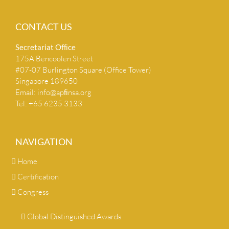
CONTACT US
Secretariat Ofﬁce
175A Bencoolen Street
#07-07 Burlington Square (Office Tower)
Singapore 189650
Email:
info@apﬁnsa.org
Tel: +65 6235 3133
NAVIGATION
Home
Certification
Congress
Global Distinguished Awards