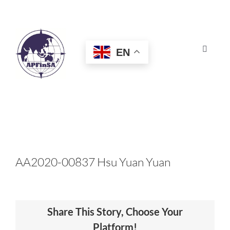
Skip
to
content
EN
Toggle
Navigat
HOME
ABOUT
CONGRESS
AA2020-00837 Hsu Yuan Yuan
AWARDS
Share This Story, Choose Your
CERTIFICATION
Platform!