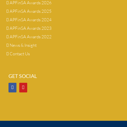
APFinSA Awards 2026
APFinSA Awards 2025
APFinSA Awards 2024
APFinSA Awards 2023
APFinSA Awards 2022
News & Insight
Contact Us
GET SOCIAL