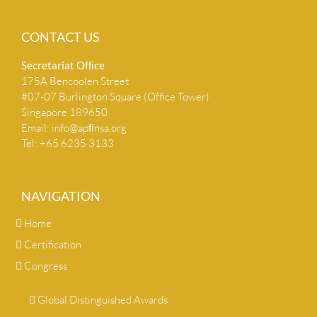
CONTACT US
Secretariat Ofﬁce
175A Bencoolen Street
#07-07 Burlington Square (Office Tower)
Singapore 189650
Email:
info@apﬁnsa.org
Tel: +65 6235 3133
NAVIGATION
Home
Certification
Congress
Global Distinguished Awards