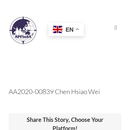
Skip
to
content
EN
Toggle
Navigat
HOME
ABOUT
CONGRESS
AA2020-00839 Chen Hsiao Wei
AWARDS
Share This Story, Choose Your
CERTIFICATION
Platform!