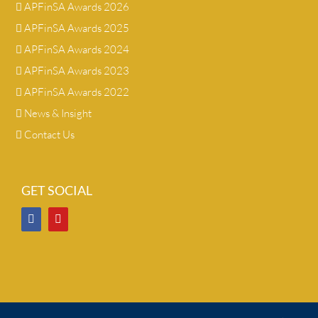
APFinSA Awards 2026
APFinSA Awards 2025
APFinSA Awards 2024
APFinSA Awards 2023
APFinSA Awards 2022
News & Insight
Contact Us
GET SOCIAL