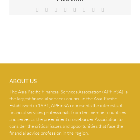
NEWS & INSIGHTS
Facebook
X
Reddit
LinkedIn
Tumblr
Pinterest
Vk
Email
CONTACT US
ABOUT US
The Asia Pacific Financial Services Association (APFinSA) is
the largest financial services council in the Asia-Pacific.
Established in 1991, APFinSA represents the interests of
financial services professionals from ten member countries
and serves as the preeminent cross-border Association to
consider the critical issues and opportunities that face the
financial advice profession in the region.