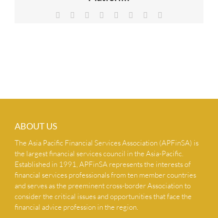
NEWS & INSIGHTS
Facebook
X
Reddit
LinkedIn
Tumblr
Pinterest
Vk
Email
CONTACT US
ABOUT US
The Asia Pacific Financial Services Association (APFinSA) is
the largest financial services council in the Asia-Pacific.
Established in 1991, APFinSA represents the interests of
financial services professionals from ten member countries
and serves as the preeminent cross-border Association to
consider the critical issues and opportunities that face the
financial advice profession in the region.