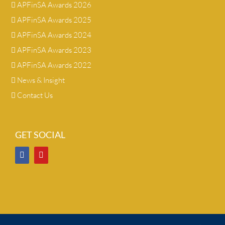
APFinSA Awards 2026
APFinSA Awards 2025
APFinSA Awards 2024
APFinSA Awards 2023
APFinSA Awards 2022
News & Insight
Contact Us
GET SOCIAL