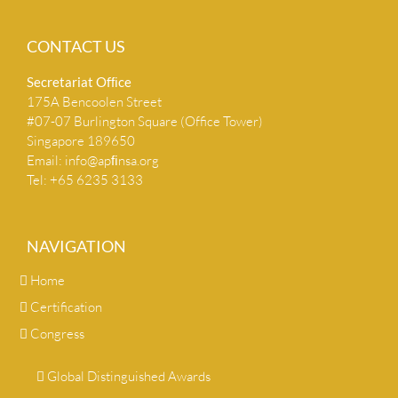
CONTACT US
Secretariat Ofﬁce
175A Bencoolen Street
#07-07 Burlington Square (Office Tower)
Singapore 189650
Email:
info@apﬁnsa.org
Tel: +65 6235 3133
NAVIGATION
Home
Certification
Congress
Global Distinguished Awards