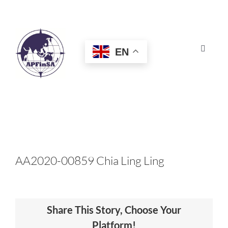
Skip
to
content
EN
Toggle
Navigat
HOME
ABOUT
CONGRESS
AA2020-00859 Chia Ling Ling
AWARDS
Share This Story, Choose Your
CERTIFICATION
Platform!