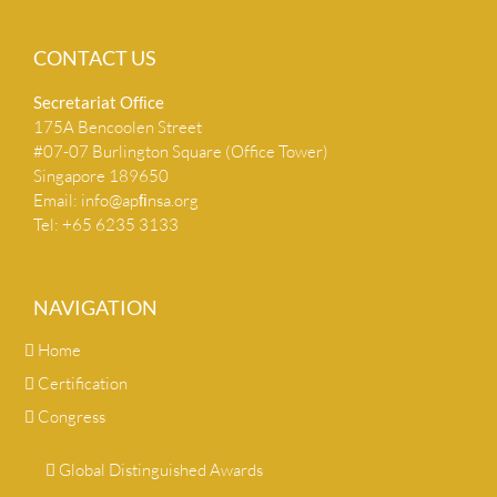
CONTACT US
Secretariat Ofﬁce
175A Bencoolen Street
#07-07 Burlington Square (Office Tower)
Singapore 189650
Email:
info@apﬁnsa.org
Tel: +65 6235 3133
NAVIGATION
Home
Certification
Congress
Global Distinguished Awards