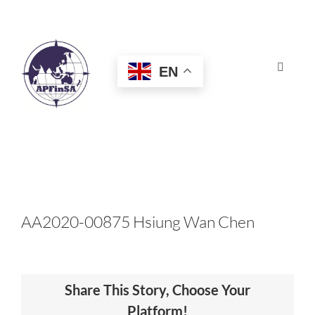
Skip
to
content
EN
Toggle
Navigat
HOME
ABOUT
CONGRESS
AA2020-00875 Hsiung Wan Chen
AWARDS
Share This Story, Choose Your
CERTIFICATION
Platform!