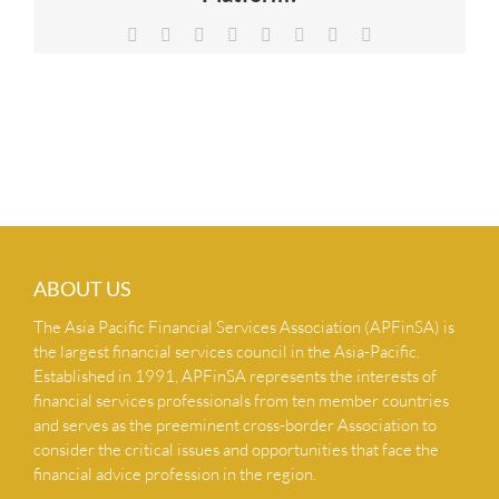
NEWS & INSIGHTS
Facebook
X
Reddit
LinkedIn
Tumblr
Pinterest
Vk
Email
CONTACT US
ABOUT US
The Asia Pacific Financial Services Association (APFinSA) is
the largest financial services council in the Asia-Pacific.
Established in 1991, APFinSA represents the interests of
financial services professionals from ten member countries
and serves as the preeminent cross-border Association to
consider the critical issues and opportunities that face the
financial advice profession in the region.