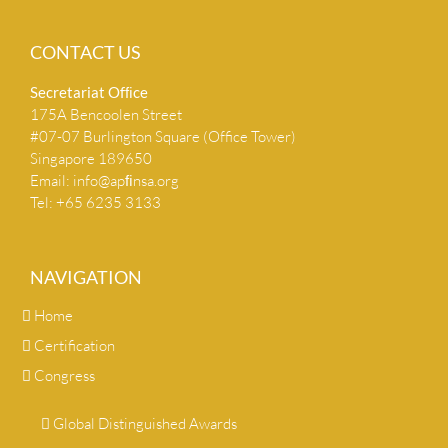
CONTACT US
Secretariat Ofﬁce
175A Bencoolen Street
#07-07 Burlington Square (Office Tower)
Singapore 189650
Email:
info@apﬁnsa.org
Tel: +65 6235 3133
NAVIGATION
Home
Certification
Congress
Global Distinguished Awards