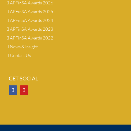
APFinSA Awards 2026
APFinSA Awards 2025
APFinSA Awards 2024
APFinSA Awards 2023
APFinSA Awards 2022
News & Insight
Contact Us
GET SOCIAL