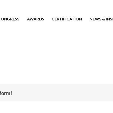
CONGRESS
AWARDS
CERTIFICATION
NEWS & INS
tform!