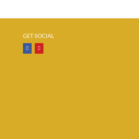
GET SOCIAL