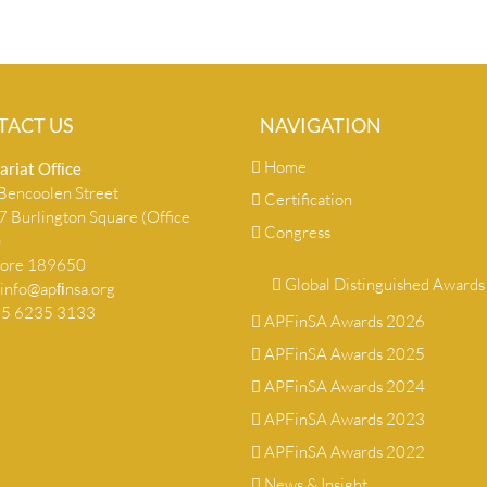
TACT US
NAVIGATION
Home
ariat Ofﬁce
encoolen Street
Certification
 Burlington Square (Office
Congress
)
pore 189650
Global Distinguished Awards
info@apﬁnsa.org
+65 6235 3133
APFinSA Awards 2026
APFinSA Awards 2025
APFinSA Awards 2024
APFinSA Awards 2023
APFinSA Awards 2022
News & Insight