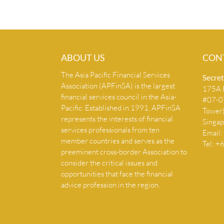
ABOUT US
CON
The Asia Pacific Financial Services
Secret
Association (APFinSA) is the largest
175A B
financial services council in the Asia-
#07-07
Pacific. Established in 1991, APFinSA
Tower
represents the interests of financial
Singa
services professionals from ten
Email:
member countries and serves as the
Tel: 
preeminent cross-border Association to
consider the critical issues and
opportunities that face the financial
advice profession in the region.