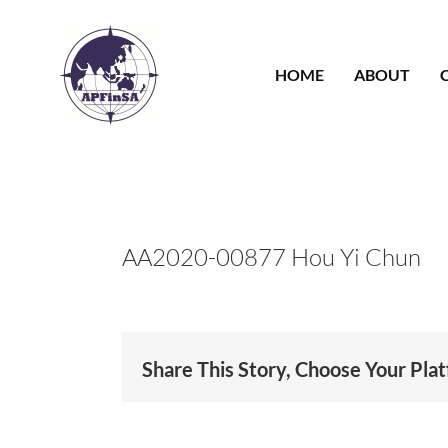
Skip
to
content
HOME
ABOUT
AA2020-00877 Hou Yi Chun
Share This Story, Choose Your Pla