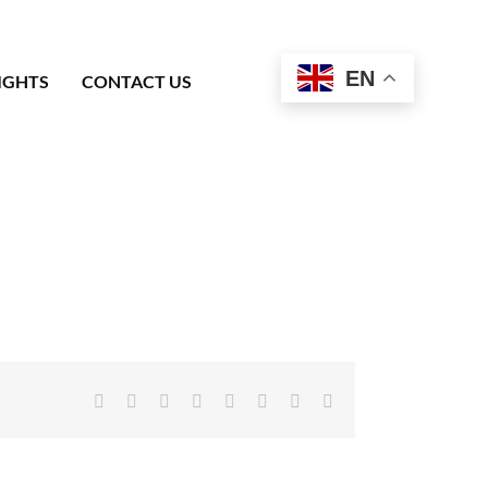
EN
IGHTS
CONTACT US
Facebook
X
Reddit
LinkedIn
Tumblr
Pinterest
Vk
Email