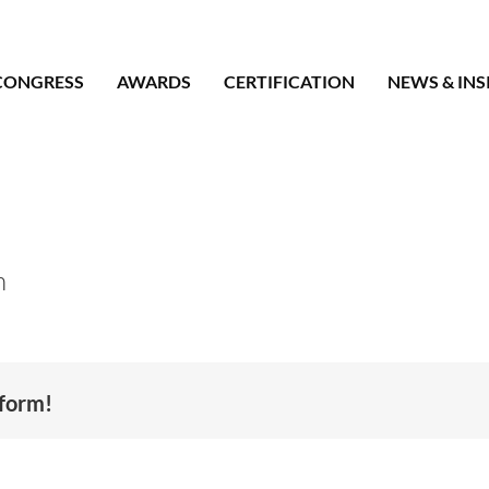
CONGRESS
AWARDS
CERTIFICATION
NEWS & INS
n
tform!