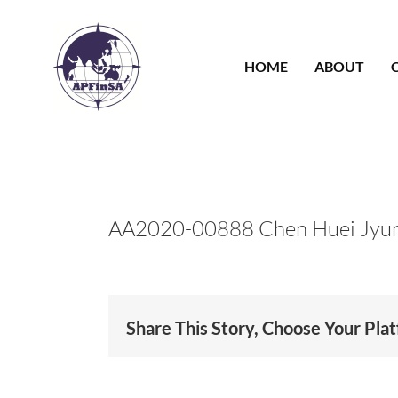
Skip
to
content
HOME
ABOUT
AA2020-00888 Chen Huei Jyu
Share This Story, Choose Your Pla