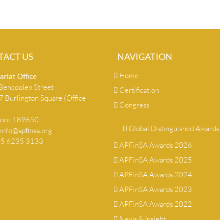
TACT US
NAVIGATION
Home
ariat Ofﬁce
encoolen Street
Certification
 Burlington Square (Office
Congress
)
pore 189650
Global Distinguished Awards
info@apﬁnsa.org
+65 6235 3133
APFinSA Awards 2026
APFinSA Awards 2025
APFinSA Awards 2024
APFinSA Awards 2023
APFinSA Awards 2022
News & Insight