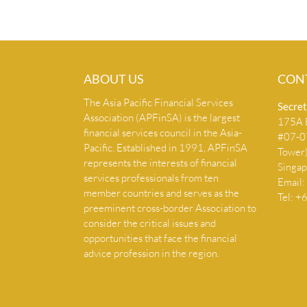
ABOUT US
CON
The Asia Pacific Financial Services
Secret
Association (APFinSA) is the largest
175A B
financial services council in the Asia-
#07-07
Pacific. Established in 1991, APFinSA
Tower
represents the interests of financial
Singa
services professionals from ten
Email:
member countries and serves as the
Tel: 
preeminent cross-border Association to
consider the critical issues and
opportunities that face the financial
advice profession in the region.