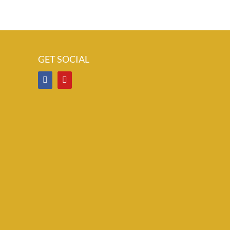
GET SOCIAL