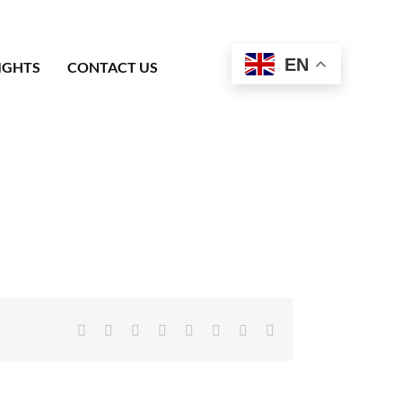
EN
IGHTS
CONTACT US
Facebook
X
Reddit
LinkedIn
Tumblr
Pinterest
Vk
Email