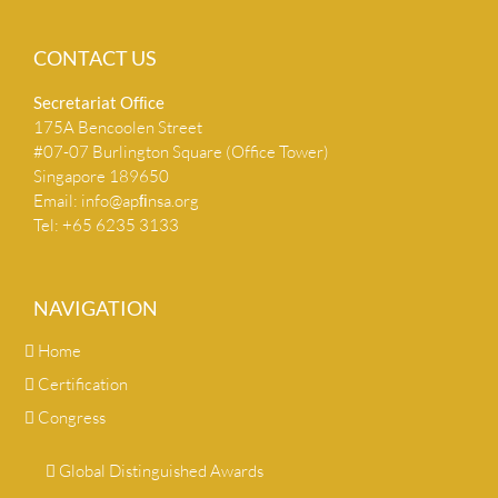
CONTACT US
Secretariat Ofﬁce
175A Bencoolen Street
#07-07 Burlington Square (Office Tower)
Singapore 189650
Email:
info@apﬁnsa.org
Tel: +65 6235 3133
NAVIGATION
Home
Certification
Congress
Global Distinguished Awards