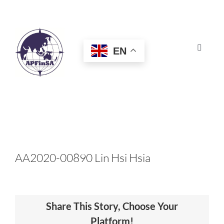
Skip
to
content
EN
Toggle
Navigat
HOME
ABOUT
CONGRESS
AA2020-00890 Lin Hsi Hsia
AWARDS
Share This Story, Choose Your
CERTIFICATION
Platform!