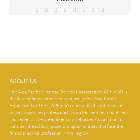
NEWS & INSIGHTS
Facebook
X
Reddit
LinkedIn
Tumblr
Pinterest
Vk
Email
CONTACT US
ABOUT US
The Asia Pacific Financial Services Association (APFinSA) is
the largest financial services council in the Asia-Pacific.
Established in 1991, APFinSA represents the interests of
financial services professionals from ten member countries
and serves as the preeminent cross-border Association to
consider the critical issues and opportunities that face the
financial advice profession in the region.