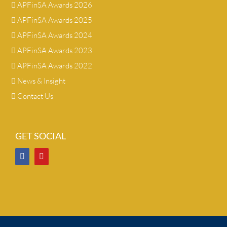
APFinSA Awards 2026
APFinSA Awards 2025
APFinSA Awards 2024
APFinSA Awards 2023
APFinSA Awards 2022
News & Insight
Contact Us
GET SOCIAL