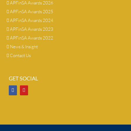
APFinSA Awards 2026
APFinSA Awards 2025
APFinSA Awards 2024
APFinSA Awards 2023
APFinSA Awards 2022
News & Insight
Contact Us
GET SOCIAL