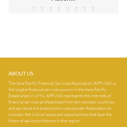
NEWS & INSIGHTS
Facebook
X
Reddit
LinkedIn
Tumblr
Pinterest
Vk
Email
CONTACT US
ABOUT US
The Asia Pacific Financial Services Association (APFinSA) is
the largest financial services council in the Asia-Pacific.
Established in 1991, APFinSA represents the interests of
financial services professionals from ten member countries
and serves as the preeminent cross-border Association to
consider the critical issues and opportunities that face the
financial advice profession in the region.