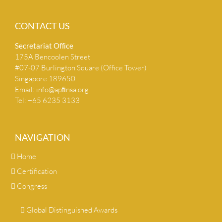
CONTACT US
Secretariat Ofﬁce
175A Bencoolen Street
#07-07 Burlington Square (Office Tower)
Singapore 189650
Email:
info@apﬁnsa.org
Tel: +65 6235 3133
NAVIGATION
Home
Certification
Congress
Global Distinguished Awards