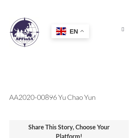
Skip
to
content
EN
Toggle
Navigat
HOME
ABOUT
CONGRESS
AA2020-00896 Yu Chao Yun
AWARDS
Share This Story, Choose Your
CERTIFICATION
Platform!