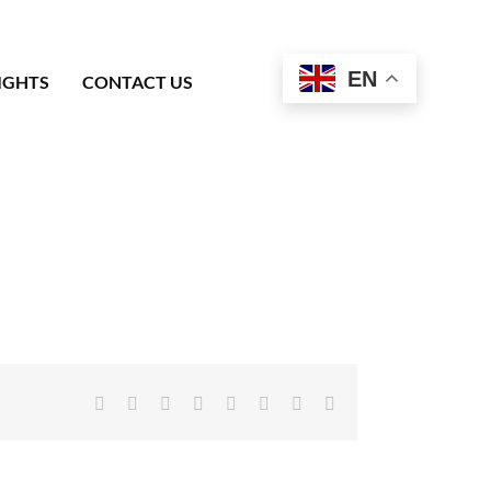
EN
IGHTS
CONTACT US
Facebook
X
Reddit
LinkedIn
Tumblr
Pinterest
Vk
Email