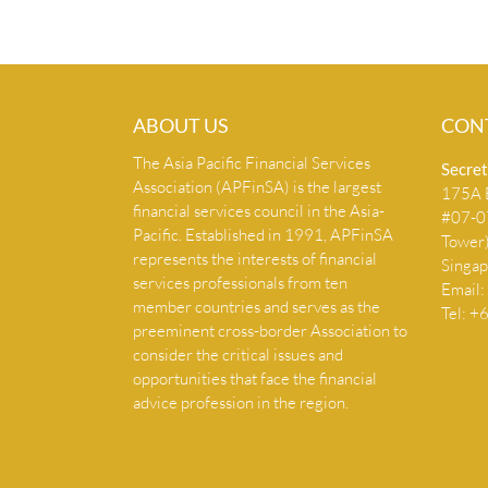
ABOUT US
CON
The Asia Pacific Financial Services
Secret
Association (APFinSA) is the largest
175A B
financial services council in the Asia-
#07-07
Pacific. Established in 1991, APFinSA
Tower
represents the interests of financial
Singa
services professionals from ten
Email:
member countries and serves as the
Tel: 
preeminent cross-border Association to
consider the critical issues and
opportunities that face the financial
advice profession in the region.