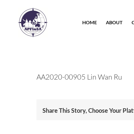
Skip
to
content
HOME
ABOUT
AA2020-00905 Lin Wan Ru
Share This Story, Choose Your Pla