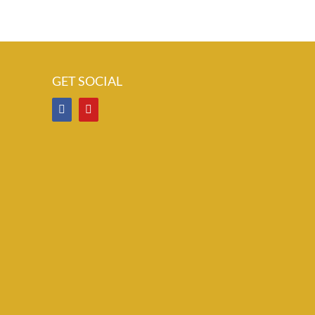
GET SOCIAL