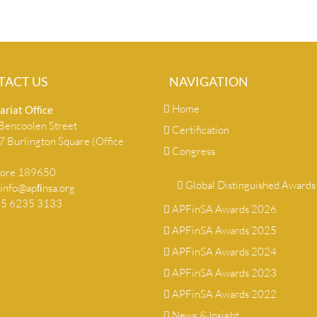
TACT US
NAVIGATION
Home
ariat Ofﬁce
encoolen Street
Certification
 Burlington Square (Office
Congress
)
pore 189650
Global Distinguished Awards
info@apﬁnsa.org
+65 6235 3133
APFinSA Awards 2026
APFinSA Awards 2025
APFinSA Awards 2024
APFinSA Awards 2023
APFinSA Awards 2022
News & Insight