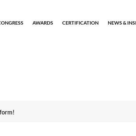
CONGRESS
AWARDS
CERTIFICATION
NEWS & INS
tform!