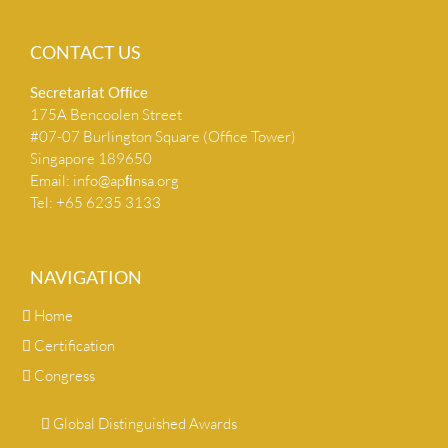
CONTACT US
Secretariat Ofﬁce
175A Bencoolen Street
#07-07 Burlington Square (Office Tower)
Singapore 189650
Email:
info@apﬁnsa.org
Tel: +65 6235 3133
NAVIGATION
Home
Certification
Congress
Global Distinguished Awards