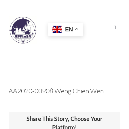
Skip
to
content
EN
Toggle
Navigat
HOME
ABOUT
CONGRESS
AA2020-00908 Weng Chien Wen
AWARDS
Share This Story, Choose Your
CERTIFICATION
Platform!