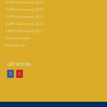
APFinSA Awards 2026
APFinSA Awards 2025
APFinSA Awards 2024
APFinSA Awards 2023
APFinSA Awards 2022
News & Insight
Contact Us
GET SOCIAL