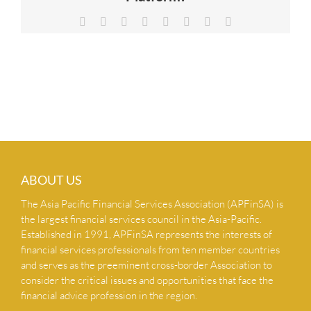
NEWS & INSIGHTS
Facebook
X
Reddit
LinkedIn
Tumblr
Pinterest
Vk
Email
CONTACT US
ABOUT US
The Asia Pacific Financial Services Association (APFinSA) is
the largest financial services council in the Asia-Pacific.
Established in 1991, APFinSA represents the interests of
financial services professionals from ten member countries
and serves as the preeminent cross-border Association to
consider the critical issues and opportunities that face the
financial advice profession in the region.