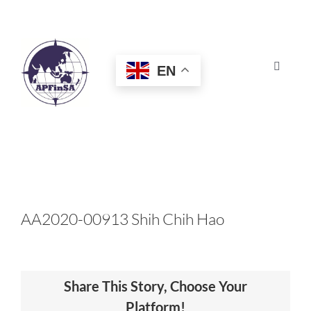
Skip
to
content
EN
Toggle
Navigat
HOME
ABOUT
CONGRESS
AA2020-00913 Shih Chih Hao
AWARDS
Share This Story, Choose Your
CERTIFICATION
Platform!