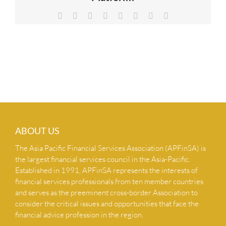
NEWS & INSIGHTS
Facebook
X
Reddit
LinkedIn
Tumblr
Pinterest
Vk
Email
CONTACT US
ABOUT US
The Asia Pacific Financial Services Association (APFinSA) is
the largest financial services council in the Asia-Pacific.
Established in 1991, APFinSA represents the interests of
financial services professionals from ten member countries
and serves as the preeminent cross-border Association to
consider the critical issues and opportunities that face the
financial advice profession in the region.