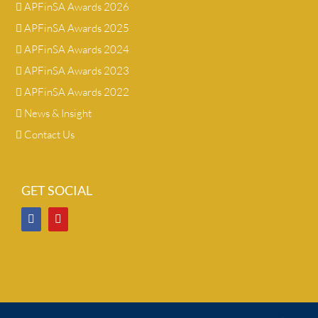
APFinSA Awards 2026
APFinSA Awards 2025
APFinSA Awards 2024
APFinSA Awards 2023
APFinSA Awards 2022
News & Insight
Contact Us
GET SOCIAL