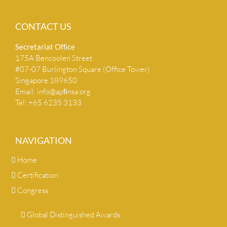
CONTACT US
Secretariat Ofﬁce
175A Bencoolen Street
#07-07 Burlington Square (Office Tower)
Singapore 189650
Email:
info@apﬁnsa.org
Tel: +65 6235 3133
NAVIGATION
Home
Certification
Congress
Global Distinguished Awards