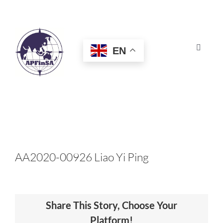
Skip
to
content
EN
Toggle
Navigat
HOME
ABOUT
CONGRESS
AA2020-00926 Liao Yi Ping
AWARDS
Share This Story, Choose Your
CERTIFICATION
Platform!