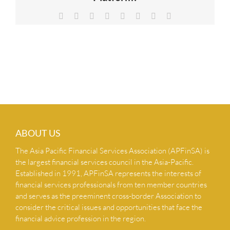
NEWS & INSIGHTS
Facebook
X
Reddit
LinkedIn
Tumblr
Pinterest
Vk
Email
CONTACT US
ABOUT US
The Asia Pacific Financial Services Association (APFinSA) is
the largest financial services council in the Asia-Pacific.
Established in 1991, APFinSA represents the interests of
financial services professionals from ten member countries
and serves as the preeminent cross-border Association to
consider the critical issues and opportunities that face the
financial advice profession in the region.