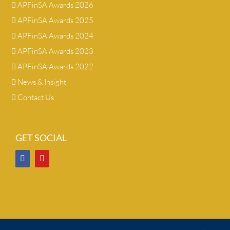
APFinSA Awards 2026
APFinSA Awards 2025
APFinSA Awards 2024
APFinSA Awards 2023
APFinSA Awards 2022
News & Insight
Contact Us
GET SOCIAL