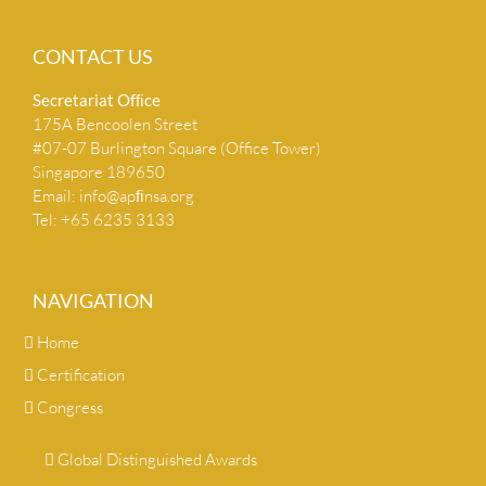
CONTACT US
Secretariat Ofﬁce
175A Bencoolen Street
#07-07 Burlington Square (Office Tower)
Singapore 189650
Email:
info@apﬁnsa.org
Tel: +65 6235 3133
NAVIGATION
Home
Certification
Congress
Global Distinguished Awards