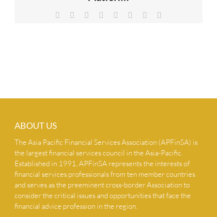
NEWS & INSIGHTS
Facebook
X
Reddit
LinkedIn
Tumblr
Pinterest
Vk
Email
CONTACT US
ABOUT US
The Asia Pacific Financial Services Association (APFinSA) is
the largest financial services council in the Asia-Pacific.
Established in 1991, APFinSA represents the interests of
financial services professionals from ten member countries
and serves as the preeminent cross-border Association to
consider the critical issues and opportunities that face the
financial advice profession in the region.