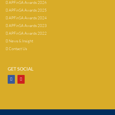
APFinSA Awards 2026
APFinSA Awards 2025
APFinSA Awards 2024
APFinSA Awards 2023
APFinSA Awards 2022
News & Insight
Contact Us
GET SOCIAL