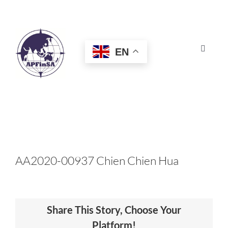
Skip
to
content
EN
Toggle
Navigat
HOME
ABOUT
CONGRESS
AA2020-00937 Chien Chien Hua
AWARDS
Share This Story, Choose Your
CERTIFICATION
Platform!