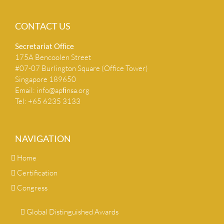
CONTACT US
Secretariat Ofﬁce
175A Bencoolen Street
#07-07 Burlington Square (Office Tower)
Singapore 189650
Email:
info@apﬁnsa.org
Tel: +65 6235 3133
NAVIGATION
Home
Certification
Congress
Global Distinguished Awards