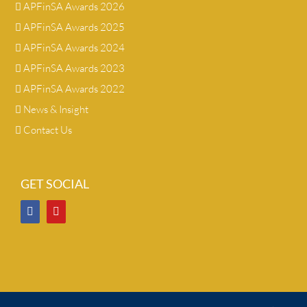
APFinSA Awards 2026
APFinSA Awards 2025
APFinSA Awards 2024
APFinSA Awards 2023
APFinSA Awards 2022
News & Insight
Contact Us
GET SOCIAL