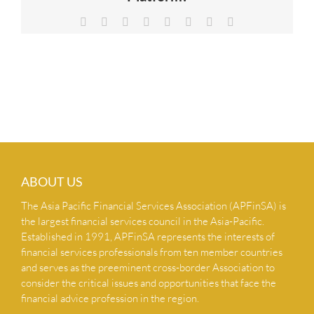
NEWS & INSIGHTS
Facebook
X
Reddit
LinkedIn
Tumblr
Pinterest
Vk
Email
CONTACT US
ABOUT US
The Asia Pacific Financial Services Association (APFinSA) is
the largest financial services council in the Asia-Pacific.
Established in 1991, APFinSA represents the interests of
financial services professionals from ten member countries
and serves as the preeminent cross-border Association to
consider the critical issues and opportunities that face the
financial advice profession in the region.