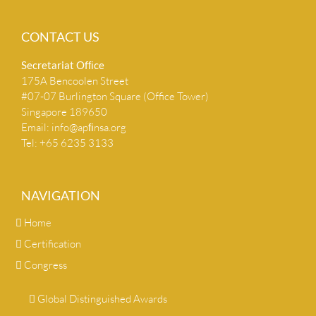
CONTACT US
Secretariat Ofﬁce
175A Bencoolen Street
#07-07 Burlington Square (Office Tower)
Singapore 189650
Email:
info@apﬁnsa.org
Tel: +65 6235 3133
NAVIGATION
Home
Certification
Congress
Global Distinguished Awards