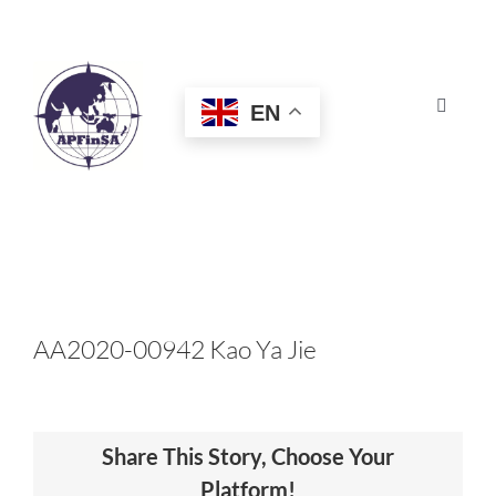
Skip
to
content
EN
Toggle
Navigat
HOME
ABOUT
CONGRESS
AA2020-00942 Kao Ya Jie
AWARDS
Share This Story, Choose Your
CERTIFICATION
Platform!