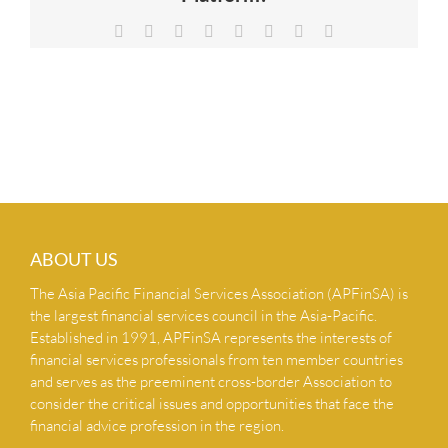
NEWS & INSIGHTS
Facebook
X
Reddit
LinkedIn
Tumblr
Pinterest
Vk
Email
CONTACT US
ABOUT US
The Asia Pacific Financial Services Association (APFinSA) is
the largest financial services council in the Asia-Pacific.
Established in 1991, APFinSA represents the interests of
financial services professionals from ten member countries
and serves as the preeminent cross-border Association to
consider the critical issues and opportunities that face the
financial advice profession in the region.