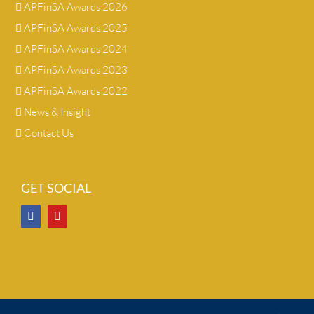
APFinSA Awards 2026
APFinSA Awards 2025
APFinSA Awards 2024
APFinSA Awards 2023
APFinSA Awards 2022
News & Insight
Contact Us
GET SOCIAL