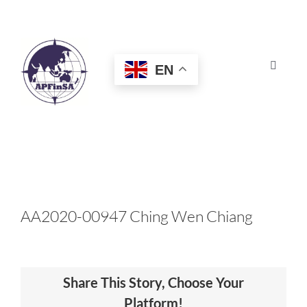
Skip
to
content
EN
Toggle
Navigat
HOME
ABOUT
CONGRESS
AA2020-00947 Ching Wen Chiang
AWARDS
Share This Story, Choose Your
CERTIFICATION
Platform!