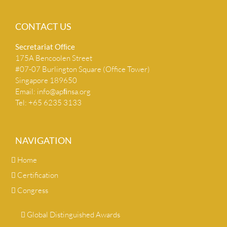
CONTACT US
Secretariat Ofﬁce
175A Bencoolen Street
#07-07 Burlington Square (Office Tower)
Singapore 189650
Email:
info@apﬁnsa.org
Tel: +65 6235 3133
NAVIGATION
Home
Certification
Congress
Global Distinguished Awards