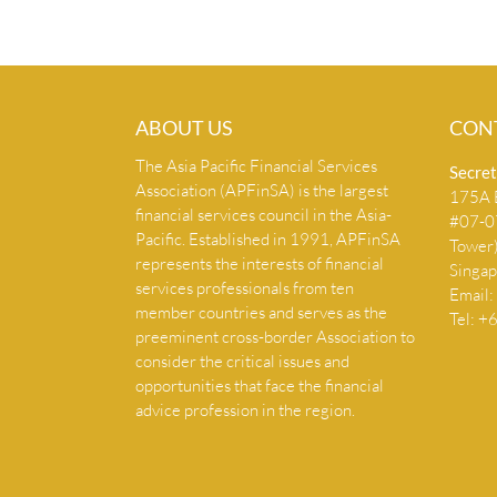
ABOUT US
CON
The Asia Pacific Financial Services
Secret
Association (APFinSA) is the largest
175A B
financial services council in the Asia-
#07-07
Pacific. Established in 1991, APFinSA
Tower
represents the interests of financial
Singa
services professionals from ten
Email:
member countries and serves as the
Tel: 
preeminent cross-border Association to
consider the critical issues and
opportunities that face the financial
advice profession in the region.