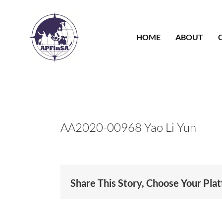
Skip
to
content
HOME
ABOUT
AA2020-00968 Yao Li Yun
Share This Story, Choose Your Pla