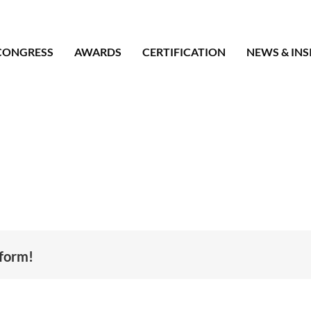
CONGRESS
AWARDS
CERTIFICATION
NEWS & INS
tform!