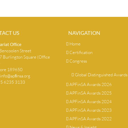
TACT US
NAVIGATION
Home
ariat Ofﬁce
encoolen Street
Certification
 Burlington Square (Office
Congress
)
pore 189650
Global Distinguished Awards
info@apﬁnsa.org
+65 6235 3133
APFinSA Awards 2026
APFinSA Awards 2025
APFinSA Awards 2024
APFinSA Awards 2023
APFinSA Awards 2022
News & Insight