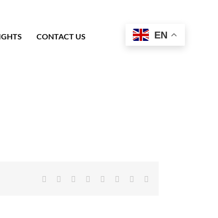
EN
IGHTS
CONTACT US
Facebook
X
Reddit
LinkedIn
Tumblr
Pinterest
Vk
Email