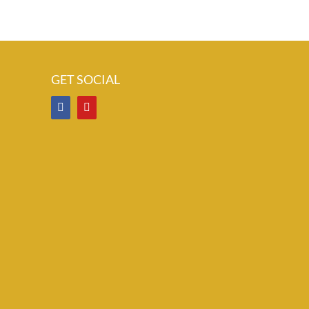
GET SOCIAL