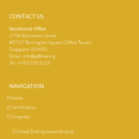
CONTACT US
Secretariat Ofﬁce
175A Bencoolen Street
#07-07 Burlington Square (Office Tower)
Singapore 189650
Email:
info@apﬁnsa.org
Tel: +65 6235 3133
NAVIGATION
Home
Certification
Congress
Global Distinguished Awards