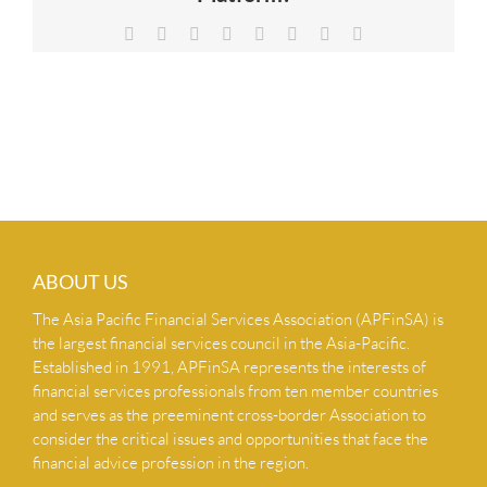
NEWS & INSIGHTS
Facebook
X
Reddit
LinkedIn
Tumblr
Pinterest
Vk
Email
CONTACT US
ABOUT US
The Asia Pacific Financial Services Association (APFinSA) is
the largest financial services council in the Asia-Pacific.
Established in 1991, APFinSA represents the interests of
financial services professionals from ten member countries
and serves as the preeminent cross-border Association to
consider the critical issues and opportunities that face the
financial advice profession in the region.