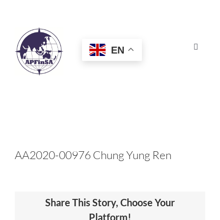
Skip
to
content
EN
Toggle
Navigat
HOME
ABOUT
CONGRESS
AA2020-00976 Chung Yung Ren
AWARDS
Share This Story, Choose Your
CERTIFICATION
Platform!