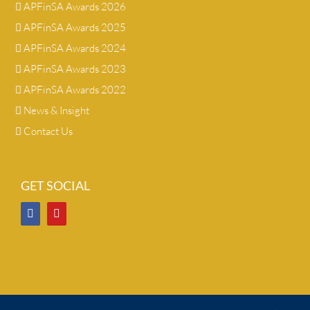
APFinSA Awards 2026
APFinSA Awards 2025
APFinSA Awards 2024
APFinSA Awards 2023
APFinSA Awards 2022
News & Insight
Contact Us
GET SOCIAL