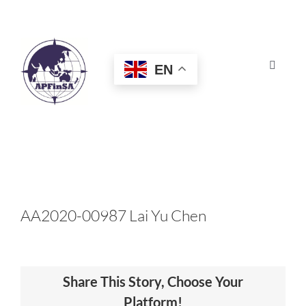
Skip
to
content
EN
Toggle
Navigat
HOME
ABOUT
CONGRESS
AA2020-00987 Lai Yu Chen
AWARDS
Share This Story, Choose Your
CERTIFICATION
Platform!