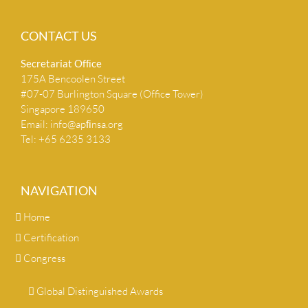
CONTACT US
Secretariat Ofﬁce
175A Bencoolen Street
#07-07 Burlington Square (Office Tower)
Singapore 189650
Email:
info@apﬁnsa.org
Tel: +65 6235 3133
NAVIGATION
Home
Certification
Congress
Global Distinguished Awards