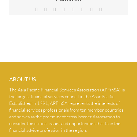
NEWS & INSIGHTS
Facebook
X
Reddit
LinkedIn
Tumblr
Pinterest
Vk
Email
CONTACT US
ABOUT US
The Asia Pacific Financial Services Association (APFinSA) is
the largest financial services council in the Asia-Pacific.
Established in 1991, APFinSA represents the interests of
financial services professionals from ten member countries
and serves as the preeminent cross-border Association to
consider the critical issues and opportunities that face the
financial advice profession in the region.