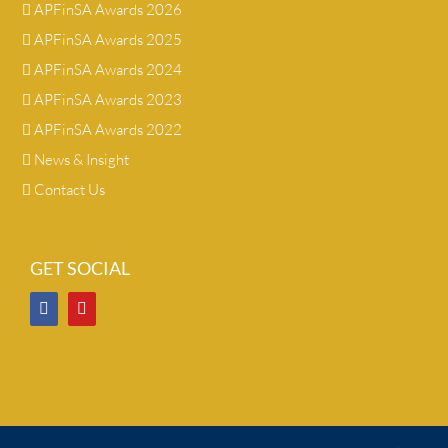
APFinSA Awards 2026
APFinSA Awards 2025
APFinSA Awards 2024
APFinSA Awards 2023
APFinSA Awards 2022
News & Insight
Contact Us
GET SOCIAL