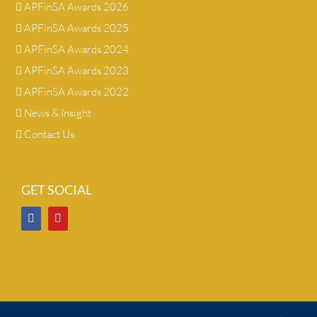
APFinSA Awards 2026
APFinSA Awards 2025
APFinSA Awards 2024
APFinSA Awards 2023
APFinSA Awards 2022
News & Insight
Contact Us
GET SOCIAL