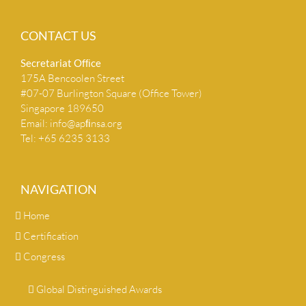
CONTACT US
Secretariat Ofﬁce
175A Bencoolen Street
#07-07 Burlington Square (Office Tower)
Singapore 189650
Email:
info@apﬁnsa.org
Tel: +65 6235 3133
NAVIGATION
Home
Certification
Congress
Global Distinguished Awards