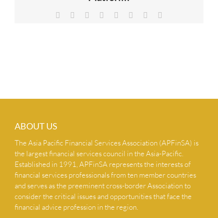
NEWS & INSIGHTS
Facebook
X
Reddit
LinkedIn
Tumblr
Pinterest
Vk
Email
CONTACT US
ABOUT US
The Asia Pacific Financial Services Association (APFinSA) is
the largest financial services council in the Asia-Pacific.
Established in 1991, APFinSA represents the interests of
financial services professionals from ten member countries
and serves as the preeminent cross-border Association to
consider the critical issues and opportunities that face the
financial advice profession in the region.