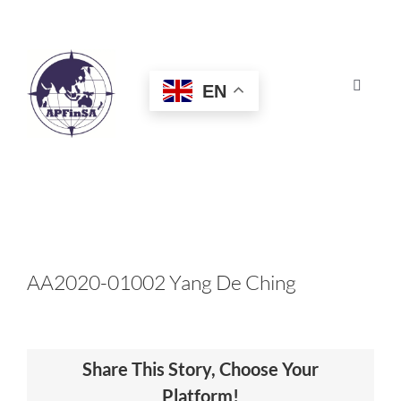
Skip
to
content
EN
Toggle
Navigat
HOME
ABOUT
CONGRESS
AA2020-01002 Yang De Ching
AWARDS
Share This Story, Choose Your
CERTIFICATION
Platform!