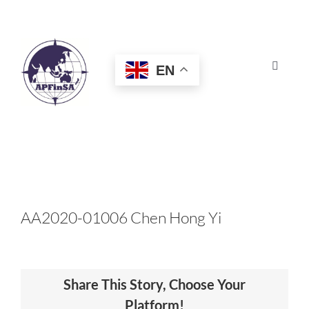
Skip
to
content
EN
Toggle
Navigat
HOME
ABOUT
CONGRESS
AA2020-01006 Chen Hong Yi
AWARDS
Share This Story, Choose Your
CERTIFICATION
Platform!