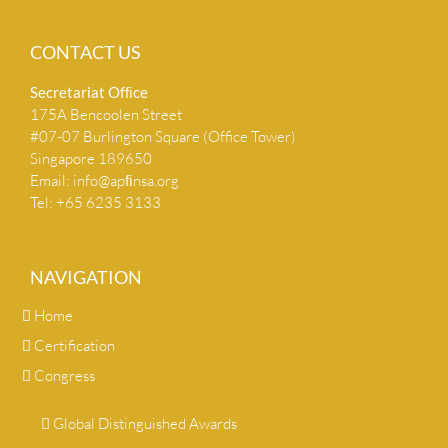
CONTACT US
Secretariat Ofﬁce
175A Bencoolen Street
#07-07 Burlington Square (Office Tower)
Singapore 189650
Email:
info@apﬁnsa.org
Tel: +65 6235 3133
NAVIGATION
Home
Certification
Congress
Global Distinguished Awards