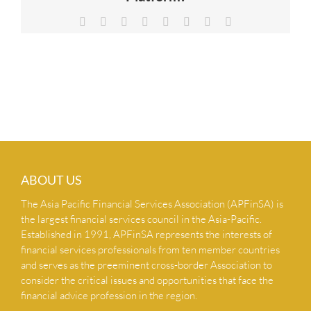
NEWS & INSIGHTS
Facebook
X
Reddit
LinkedIn
Tumblr
Pinterest
Vk
Email
CONTACT US
ABOUT US
The Asia Pacific Financial Services Association (APFinSA) is
the largest financial services council in the Asia-Pacific.
Established in 1991, APFinSA represents the interests of
financial services professionals from ten member countries
and serves as the preeminent cross-border Association to
consider the critical issues and opportunities that face the
financial advice profession in the region.