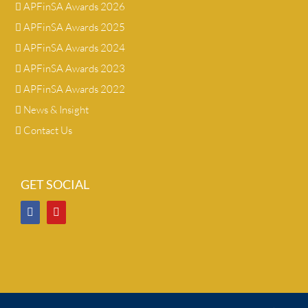
APFinSA Awards 2026
APFinSA Awards 2025
APFinSA Awards 2024
APFinSA Awards 2023
APFinSA Awards 2022
News & Insight
Contact Us
GET SOCIAL