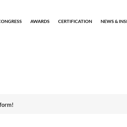
CONGRESS
AWARDS
CERTIFICATION
NEWS & INS
tform!