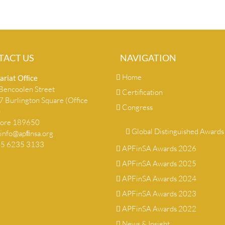
TACT US
NAVIGATION
Home
ariat Ofﬁce
encoolen Street
Certification
 Burlington Square (Office
Congress
)
pore 189650
Global Distinguished Awards
info@apﬁnsa.org
+65 6235 3133
APFinSA Awards 2026
APFinSA Awards 2025
APFinSA Awards 2024
APFinSA Awards 2023
APFinSA Awards 2022
News & Insight