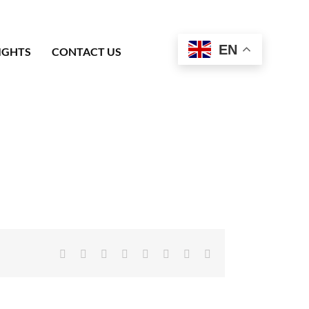
EN
IGHTS
CONTACT US
Facebook
X
Reddit
LinkedIn
Tumblr
Pinterest
Vk
Email