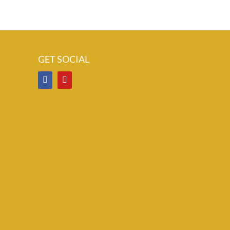
GET SOCIAL