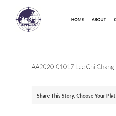
Skip
to
content
HOME
ABOUT
AA2020-01017 Lee Chi Chang
Share This Story, Choose Your Pla