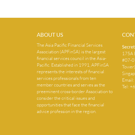
ABOUT US
CON
The Asia Pacific Financial Services
Secret
Association (APFinSA) is the largest
175A B
financial services council in the Asia-
#07-07
Pacific. Established in 1991, APFinSA
Tower
represents the interests of financial
Singa
services professionals from ten
Email:
member countries and serves as the
Tel: 
preeminent cross-border Association to
consider the critical issues and
opportunities that face the financial
advice profession in the region.