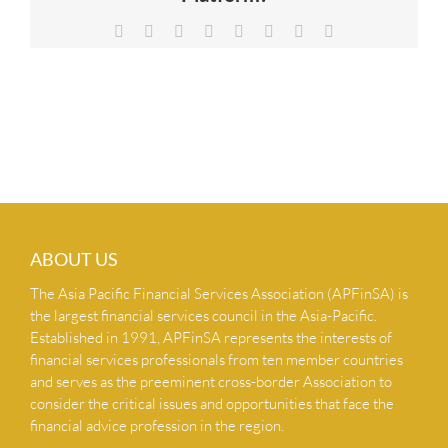
NEWS & INSIGHTS
Facebook
X
Reddit
LinkedIn
Tumblr
Pinterest
Vk
Email
CONTACT US
ABOUT US
The Asia Pacific Financial Services Association (APFinSA) is
the largest financial services council in the Asia-Pacific.
Established in 1991, APFinSA represents the interests of
financial services professionals from ten member countries
and serves as the preeminent cross-border Association to
consider the critical issues and opportunities that face the
financial advice profession in the region.