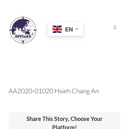
Skip
to
content
EN
Toggle
Navigat
HOME
ABOUT
CONGRESS
AA2020-01020 Hsieh Chang An
AWARDS
Share This Story, Choose Your
CERTIFICATION
Platform!