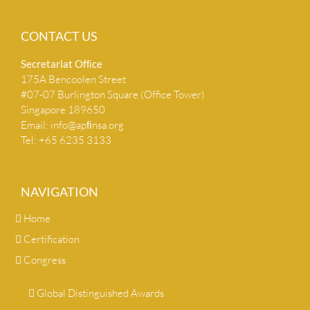
CONTACT US
Secretariat Ofﬁce
175A Bencoolen Street
#07-07 Burlington Square (Office Tower)
Singapore 189650
Email:
info@apﬁnsa.org
Tel: +65 6235 3133
NAVIGATION
Home
Certification
Congress
Global Distinguished Awards