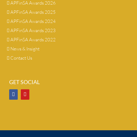
APFinSA Awards 2026
APFinSA Awards 2025
APFinSA Awards 2024
APFinSA Awards 2023
APFinSA Awards 2022
News & Insight
Contact Us
GET SOCIAL