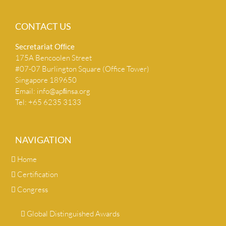
CONTACT US
Secretariat Ofﬁce
175A Bencoolen Street
#07-07 Burlington Square (Office Tower)
Singapore 189650
Email:
info@apﬁnsa.org
Tel: +65 6235 3133
NAVIGATION
Home
Certification
Congress
Global Distinguished Awards