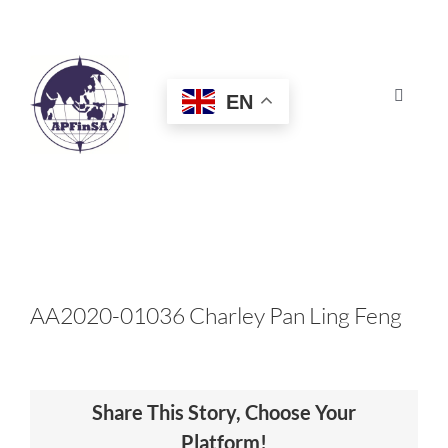
Skip
to
content
EN
Toggle
Navigat
HOME
ABOUT
CONGRESS
AA2020-01036 Charley Pan Ling Feng
AWARDS
Share This Story, Choose Your
CERTIFICATION
Platform!