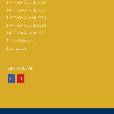
APFinSA Awards 2026
APFinSA Awards 2025
APFinSA Awards 2024
APFinSA Awards 2023
APFinSA Awards 2022
News & Insight
Contact Us
GET SOCIAL