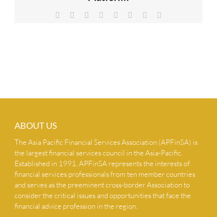
NEWS & INSIGHTS
Facebook
X
Reddit
LinkedIn
Tumblr
Pinterest
Vk
Email
CONTACT US
ABOUT US
The Asia Pacific Financial Services Association (APFinSA) is
the largest financial services council in the Asia-Pacific.
Established in 1991, APFinSA represents the interests of
financial services professionals from ten member countries
and serves as the preeminent cross-border Association to
consider the critical issues and opportunities that face the
financial advice profession in the region.