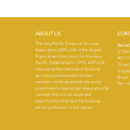
ABOUT US
CON
The Asia Pacific Financial Services
Secret
Association (APFinSA) is the largest
175A B
financial services council in the Asia-
#07-07
Pacific. Established in 1991, APFinSA
Tower
represents the interests of financial
Singa
services professionals from ten
Email:
member countries and serves as the
Tel: 
preeminent cross-border Association to
consider the critical issues and
opportunities that face the financial
advice profession in the region.