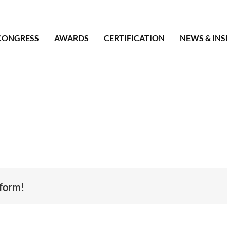
CONGRESS
AWARDS
CERTIFICATION
NEWS & INS
tform!