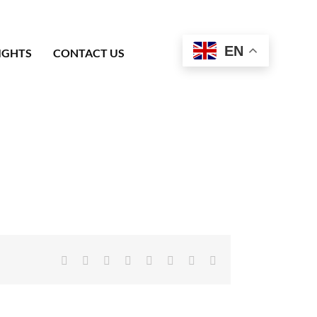
EN
IGHTS
CONTACT US
Facebook
X
Reddit
LinkedIn
Tumblr
Pinterest
Vk
Email