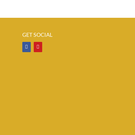
GET SOCIAL