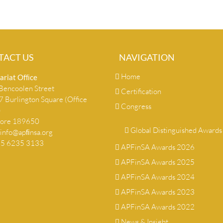
TACT US
NAVIGATION
Home
ariat Ofﬁce
encoolen Street
Certification
 Burlington Square (Office
Congress
)
pore 189650
Global Distinguished Awards
info@apﬁnsa.org
+65 6235 3133
APFinSA Awards 2026
APFinSA Awards 2025
APFinSA Awards 2024
APFinSA Awards 2023
APFinSA Awards 2022
News & Insight