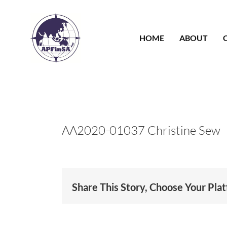
Skip
to
content
HOME
ABOUT
AA2020-01037 Christine Sew
Share This Story, Choose Your Pla