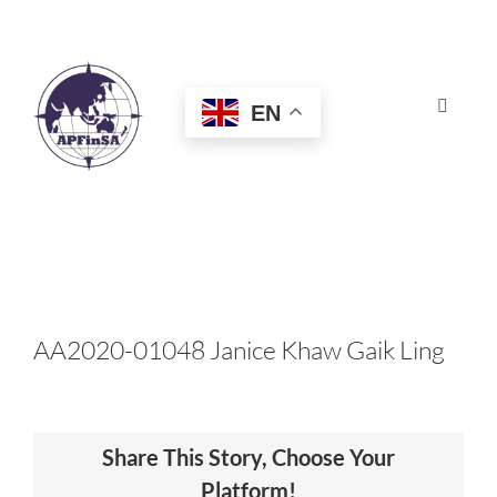
Skip
to
content
EN
Toggle
Navigat
HOME
ABOUT
CONGRESS
AA2020-01048 Janice Khaw Gaik Ling
AWARDS
Share This Story, Choose Your
CERTIFICATION
Platform!