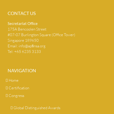
CONTACT US
Secretariat Ofﬁce
175A Bencoolen Street
#07-07 Burlington Square (Office Tower)
Singapore 189650
Email:
info@apﬁnsa.org
Tel: +65 6235 3133
NAVIGATION
Home
Certification
Congress
Global Distinguished Awards