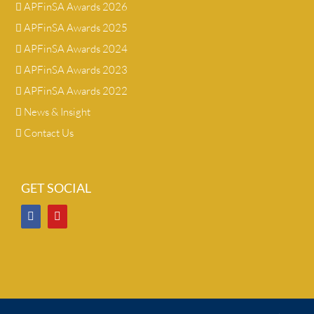
APFinSA Awards 2026
APFinSA Awards 2025
APFinSA Awards 2024
APFinSA Awards 2023
APFinSA Awards 2022
News & Insight
Contact Us
GET SOCIAL