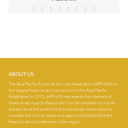
NEWS & INSIGHTS
Facebook
X
Reddit
LinkedIn
Tumblr
Pinterest
Vk
Email
CONTACT US
ABOUT US
The Asia Pacific Financial Services Association (APFinSA) is
the largest financial services council in the Asia-Pacific.
Established in 1991, APFinSA represents the interests of
financial services professionals from ten member countries
and serves as the preeminent cross-border Association to
consider the critical issues and opportunities that face the
financial advice profession in the region.