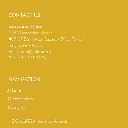
CONTACT US
Secretariat Ofﬁce
175A Bencoolen Street
#07-07 Burlington Square (Office Tower)
Singapore 189650
Email:
info@apﬁnsa.org
Tel: +65 6235 3133
NAVIGATION
Home
Certification
Congress
Global Distinguished Awards