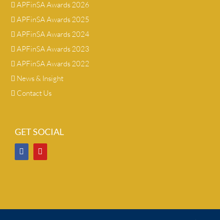
APFinSA Awards 2026
APFinSA Awards 2025
APFinSA Awards 2024
APFinSA Awards 2023
APFinSA Awards 2022
News & Insight
Contact Us
GET SOCIAL