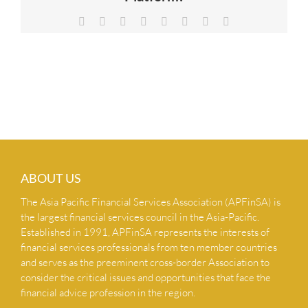
NEWS & INSIGHTS
Facebook
X
Reddit
LinkedIn
Tumblr
Pinterest
Vk
Email
CONTACT US
ABOUT US
The Asia Pacific Financial Services Association (APFinSA) is
the largest financial services council in the Asia-Pacific.
Established in 1991, APFinSA represents the interests of
financial services professionals from ten member countries
and serves as the preeminent cross-border Association to
consider the critical issues and opportunities that face the
financial advice profession in the region.