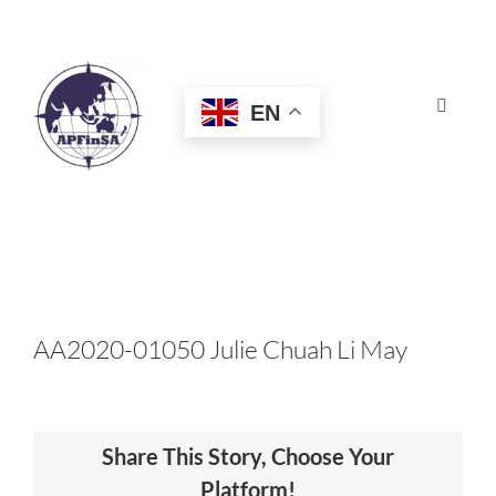
Skip
to
content
EN
Toggle
Navigat
HOME
ABOUT
CONGRESS
AA2020-01050 Julie Chuah Li May
AWARDS
Share This Story, Choose Your
CERTIFICATION
Platform!