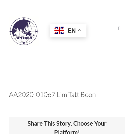
Skip
to
content
EN
Toggle
Navigat
HOME
ABOUT
CONGRESS
AA2020-01067 Lim Tatt Boon
AWARDS
Share This Story, Choose Your
CERTIFICATION
Platform!