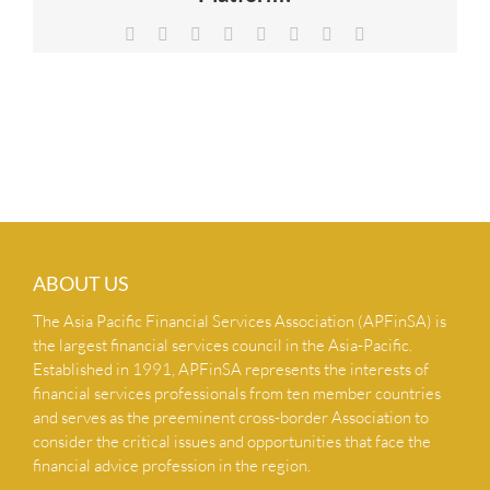
NEWS & INSIGHTS
Facebook
X
Reddit
LinkedIn
Tumblr
Pinterest
Vk
Email
CONTACT US
ABOUT US
The Asia Pacific Financial Services Association (APFinSA) is
the largest financial services council in the Asia-Pacific.
Established in 1991, APFinSA represents the interests of
financial services professionals from ten member countries
and serves as the preeminent cross-border Association to
consider the critical issues and opportunities that face the
financial advice profession in the region.