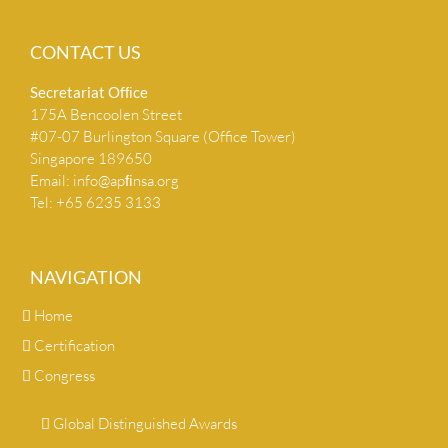
CONTACT US
Secretariat Ofﬁce
175A Bencoolen Street
#07-07 Burlington Square (Office Tower)
Singapore 189650
Email:
info@apﬁnsa.org
Tel: +65 6235 3133
NAVIGATION
Home
Certification
Congress
Global Distinguished Awards