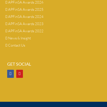
APFinSA Awards 2026
APFinSA Awards 2025
APFinSA Awards 2024
APFinSA Awards 2023
APFinSA Awards 2022
News & Insight
Contact Us
GET SOCIAL