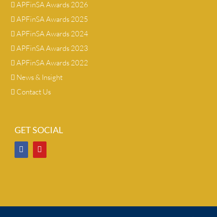
APFinSA Awards 2026
APFinSA Awards 2025
APFinSA Awards 2024
APFinSA Awards 2023
APFinSA Awards 2022
News & Insight
Contact Us
GET SOCIAL