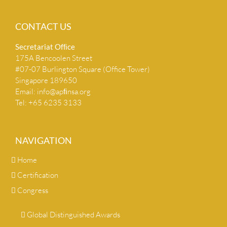
CONTACT US
Secretariat Ofﬁce
175A Bencoolen Street
#07-07 Burlington Square (Office Tower)
Singapore 189650
Email:
info@apﬁnsa.org
Tel: +65 6235 3133
NAVIGATION
Home
Certification
Congress
Global Distinguished Awards