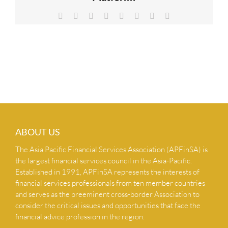
NEWS & INSIGHTS
Facebook
X
Reddit
LinkedIn
Tumblr
Pinterest
Vk
Email
CONTACT US
ABOUT US
The Asia Pacific Financial Services Association (APFinSA) is
the largest financial services council in the Asia-Pacific.
Established in 1991, APFinSA represents the interests of
financial services professionals from ten member countries
and serves as the preeminent cross-border Association to
consider the critical issues and opportunities that face the
financial advice profession in the region.