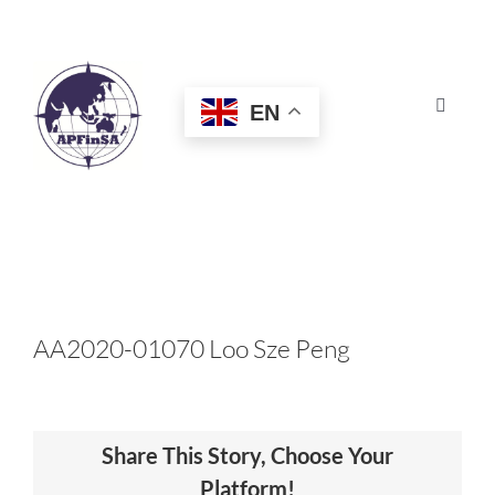
Skip
to
content
EN
Toggle
Navigat
HOME
ABOUT
CONGRESS
AA2020-01070 Loo Sze Peng
AWARDS
Share This Story, Choose Your
CERTIFICATION
Platform!