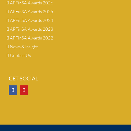
APFinSA Awards 2026
APFinSA Awards 2025
APFinSA Awards 2024
APFinSA Awards 2023
APFinSA Awards 2022
News & Insight
Contact Us
GET SOCIAL