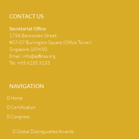
CONTACT US
Secretariat Ofﬁce
175A Bencoolen Street
#07-07 Burlington Square (Office Tower)
Singapore 189650
Email:
info@apﬁnsa.org
Tel: +65 6235 3133
NAVIGATION
Home
Certification
Congress
Global Distinguished Awards