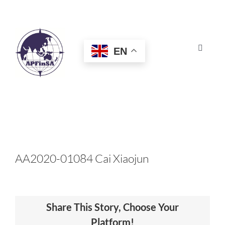
Skip
to
content
EN
Toggle
Navigat
HOME
ABOUT
CONGRESS
AA2020-01084 Cai Xiaojun
AWARDS
Share This Story, Choose Your
CERTIFICATION
Platform!