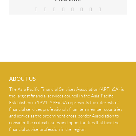
NEWS & INSIGHTS
Facebook
X
Reddit
LinkedIn
Tumblr
Pinterest
Vk
Email
CONTACT US
ABOUT US
The Asia Pacific Financial Services Association (APFinSA) is
the largest financial services council in the Asia-Pacific.
Established in 1991, APFinSA represents the interests of
financial services professionals from ten member countries
and serves as the preeminent cross-border Association to
consider the critical issues and opportunities that face the
financial advice profession in the region.