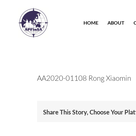
Skip
to
content
HOME
ABOUT
AA2020-01108 Rong Xiaomin
Share This Story, Choose Your Pla