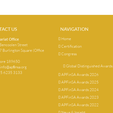
TACT US
NAVIGATION
Home
ariat Ofﬁce
encoolen Street
Certification
 Burlington Square (Office
Congress
)
pore 189650
Global Distinguished Awards
info@apﬁnsa.org
+65 6235 3133
APFinSA Awards 2026
APFinSA Awards 2025
APFinSA Awards 2024
APFinSA Awards 2023
APFinSA Awards 2022
News & Insight