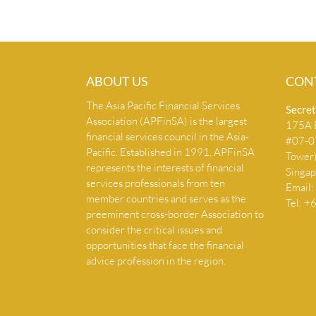
ABOUT US
CON
The Asia Pacific Financial Services
Secret
Association (APFinSA) is the largest
175A B
financial services council in the Asia-
#07-07
Pacific. Established in 1991, APFinSA
Tower
represents the interests of financial
Singa
services professionals from ten
Email:
member countries and serves as the
Tel: 
preeminent cross-border Association to
consider the critical issues and
opportunities that face the financial
advice profession in the region.