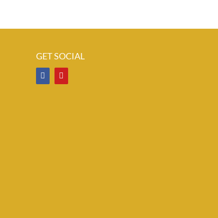
GET SOCIAL