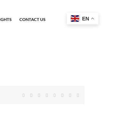
EN
IGHTS
CONTACT US
Facebook
X
Reddit
LinkedIn
Tumblr
Pinterest
Vk
Email