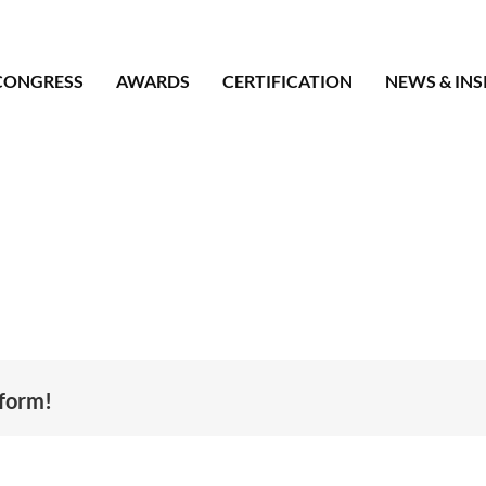
CONGRESS
AWARDS
CERTIFICATION
NEWS & INS
tform!