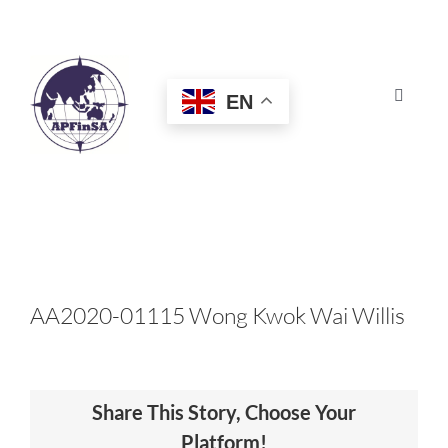
Skip
to
content
EN
Toggle
Navigat
HOME
ABOUT
CONGRESS
AA2020-01115 Wong Kwok Wai Willis
AWARDS
Share This Story, Choose Your
CERTIFICATION
Platform!