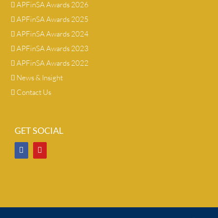
APFinSA Awards 2026
APFinSA Awards 2025
APFinSA Awards 2024
APFinSA Awards 2023
APFinSA Awards 2022
News & Insight
Contact Us
GET SOCIAL