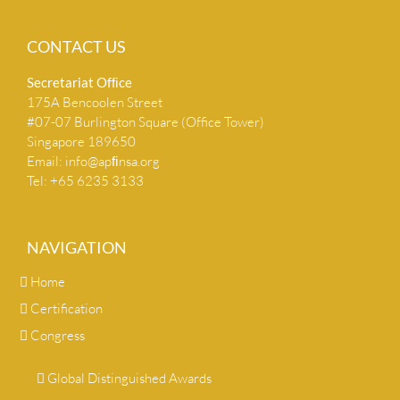
CONTACT US
Secretariat Ofﬁce
175A Bencoolen Street
#07-07 Burlington Square (Office Tower)
Singapore 189650
Email:
info@apﬁnsa.org
Tel: +65 6235 3133
NAVIGATION
Home
Certification
Congress
Global Distinguished Awards