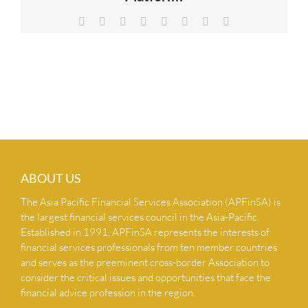
NEWS & INSIGHTS
Facebook
X
Reddit
LinkedIn
Tumblr
Pinterest
Vk
Email
CONTACT US
ABOUT US
The Asia Pacific Financial Services Association (APFinSA) is
the largest financial services council in the Asia-Pacific.
Established in 1991, APFinSA represents the interests of
financial services professionals from ten member countries
and serves as the preeminent cross-border Association to
consider the critical issues and opportunities that face the
financial advice profession in the region.