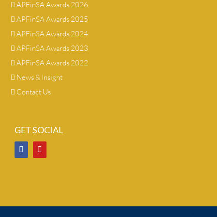
APFinSA Awards 2026
APFinSA Awards 2025
APFinSA Awards 2024
APFinSA Awards 2023
APFinSA Awards 2022
News & Insight
Contact Us
GET SOCIAL