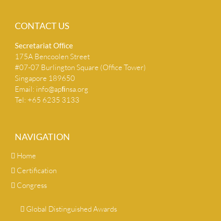
CONTACT US
Secretariat Ofﬁce
175A Bencoolen Street
#07-07 Burlington Square (Office Tower)
Singapore 189650
Email:
info@apﬁnsa.org
Tel: +65 6235 3133
NAVIGATION
Home
Certification
Congress
Global Distinguished Awards