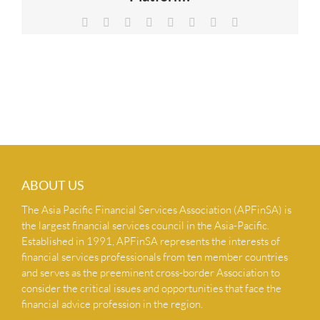
NEWS & INSIGHTS
Facebook
X
Reddit
LinkedIn
Tumblr
Pinterest
Vk
Email
CONTACT US
ABOUT US
The Asia Pacific Financial Services Association (APFinSA) is
the largest financial services council in the Asia-Pacific.
Established in 1991, APFinSA represents the interests of
financial services professionals from ten member countries
and serves as the preeminent cross-border Association to
consider the critical issues and opportunities that face the
financial advice profession in the region.