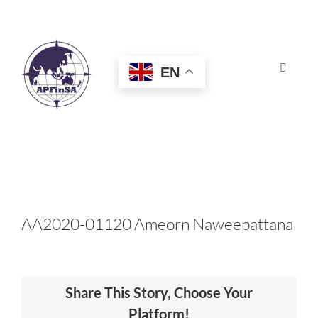
Skip
to
content
EN
Toggle
Navigat
HOME
ABOUT
CONGRESS
AA2020-01120 Ameorn Naweepattana
AWARDS
Share This Story, Choose Your
CERTIFICATION
Platform!