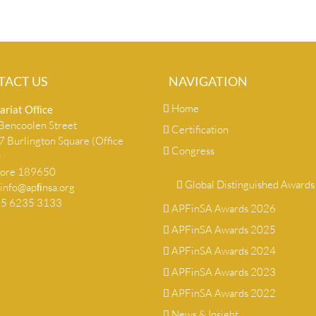
TACT US
NAVIGATION
Home
ariat Ofﬁce
encoolen Street
Certification
 Burlington Square (Office
Congress
)
pore 189650
Global Distinguished Awards
info@apﬁnsa.org
+65 6235 3133
APFinSA Awards 2026
APFinSA Awards 2025
APFinSA Awards 2024
APFinSA Awards 2023
APFinSA Awards 2022
News & Insight