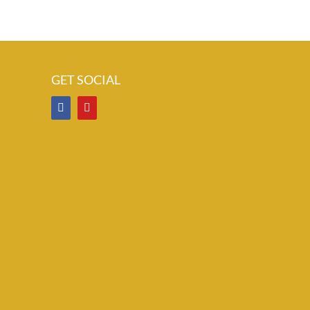
GET SOCIAL