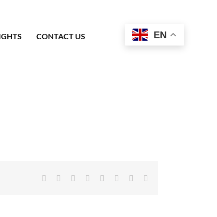
EN
IGHTS
CONTACT US
Facebook
X
Reddit
LinkedIn
Tumblr
Pinterest
Vk
Email