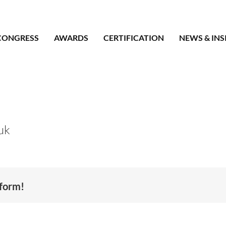
CONGRESS
AWARDS
CERTIFICATION
NEWS & INS
uk
tform!