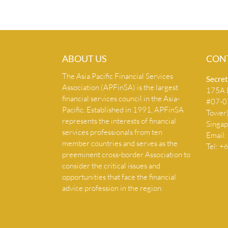
ABOUT US
CON
The Asia Pacific Financial Services
Secret
Association (APFinSA) is the largest
175A B
financial services council in the Asia-
#07-07
Pacific. Established in 1991, APFinSA
Tower
represents the interests of financial
Singa
services professionals from ten
Email:
member countries and serves as the
Tel: 
preeminent cross-border Association to
consider the critical issues and
opportunities that face the financial
advice profession in the region.