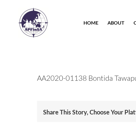
Skip
to
content
HOME
ABOUT
AA2020-01138 Bontida Tawap
Share This Story, Choose Your Pla