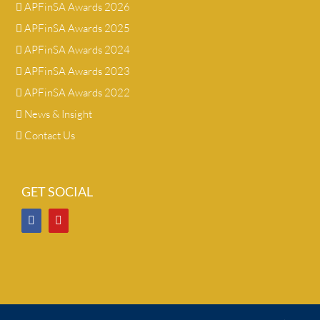
APFinSA Awards 2026
APFinSA Awards 2025
APFinSA Awards 2024
APFinSA Awards 2023
APFinSA Awards 2022
News & Insight
Contact Us
GET SOCIAL