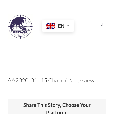
Skip
to
content
EN
Toggle
Navigat
HOME
ABOUT
CONGRESS
AA2020-01145 Chalalai Kongkaew
AWARDS
Share This Story, Choose Your
CERTIFICATION
Platform!