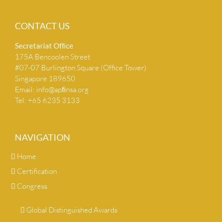
CONTACT US
Secretariat Ofﬁce
175A Bencoolen Street
#07-07 Burlington Square (Office Tower)
Singapore 189650
Email:
info@apﬁnsa.org
Tel: +65 6235 3133
NAVIGATION
Home
Certification
Congress
Global Distinguished Awards