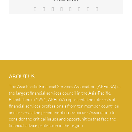
NEWS & INSIGHTS
Facebook
X
Reddit
LinkedIn
Tumblr
Pinterest
Vk
Email
CONTACT US
ABOUT US
The Asia Pacific Financial Services Association (APFinSA) is
the largest financial services council in the Asia-Pacific.
Established in 1991, APFinSA represents the interests of
financial services professionals from ten member countries
and serves as the preeminent cross-border Association to
consider the critical issues and opportunities that face the
financial advice profession in the region.