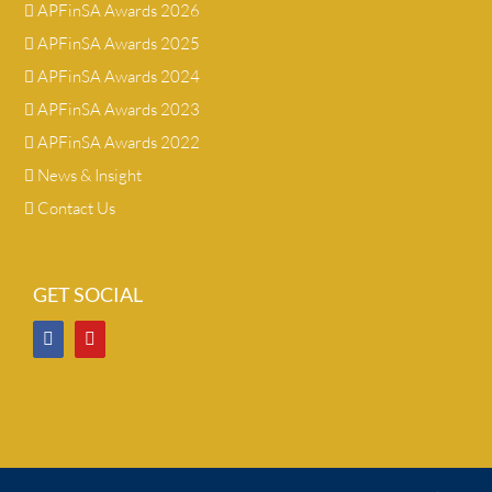
APFinSA Awards 2026
APFinSA Awards 2025
APFinSA Awards 2024
APFinSA Awards 2023
APFinSA Awards 2022
News & Insight
Contact Us
GET SOCIAL