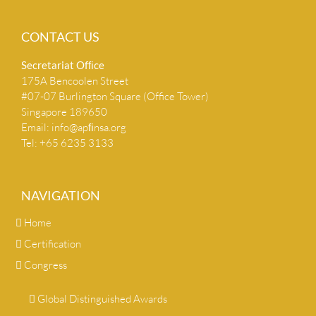
CONTACT US
Secretariat Ofﬁce
175A Bencoolen Street
#07-07 Burlington Square (Office Tower)
Singapore 189650
Email:
info@apﬁnsa.org
Tel: +65 6235 3133
NAVIGATION
Home
Certification
Congress
Global Distinguished Awards