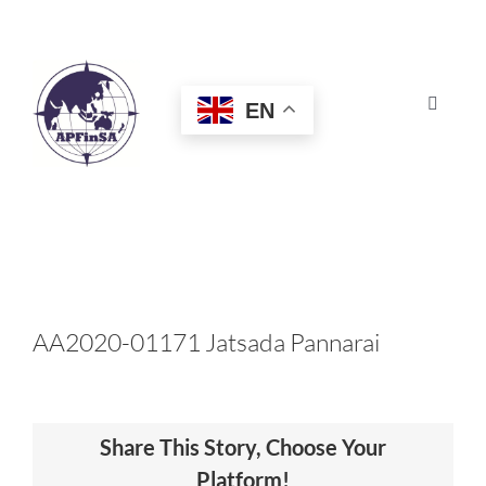
Skip
to
content
EN
Toggle
Navigat
HOME
ABOUT
CONGRESS
AA2020-01171 Jatsada Pannarai
AWARDS
Share This Story, Choose Your
CERTIFICATION
Platform!