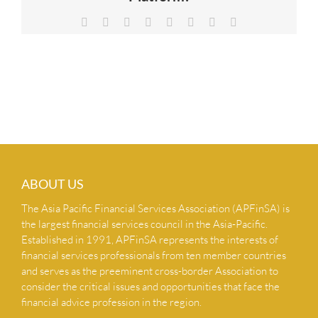
NEWS & INSIGHTS
Facebook
X
Reddit
LinkedIn
Tumblr
Pinterest
Vk
Email
CONTACT US
ABOUT US
The Asia Pacific Financial Services Association (APFinSA) is
the largest financial services council in the Asia-Pacific.
Established in 1991, APFinSA represents the interests of
financial services professionals from ten member countries
and serves as the preeminent cross-border Association to
consider the critical issues and opportunities that face the
financial advice profession in the region.